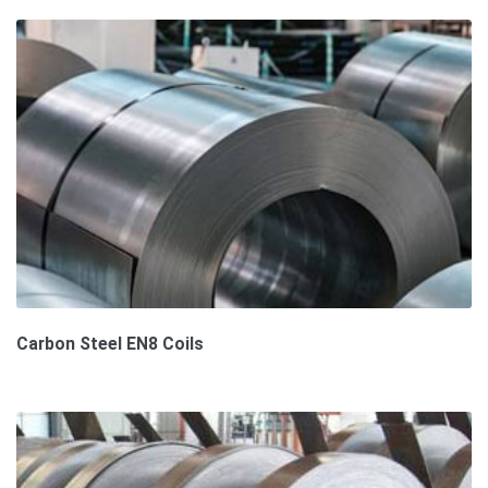
Carbon Steel EN8 Coils