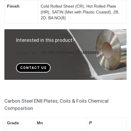
Finish
Cold Rolled Sheet (CR), Hot Rolled Plate
(HR), SATIN (Met with Plastic Coated), 2B,
2D, BA NO(8)
Interested in this product?
Contact Us :
+91-9619282454 / 7718999994
CONTACT US
Carbon Steel EN8 Plates, Coils & Foils Chemical
Composition
Grade
Mn
P