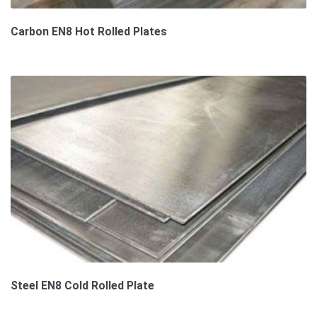
Carbon EN8 Hot Rolled Plates
Steel EN8 Cold Rolled Plate