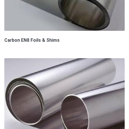
Carbon EN8 Foils & Shims