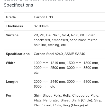
Specifications
Grade
Carbon EN8
Thickness
8-100mm
Surface
2B, 2D, BA, No.1, No.4, No.8, 8K, Brush,
checkered, embossed, sand blast, mirror,
hair line, etching, etc
Specifications
Carbon Steel A240, ASME SA240
Width
1000 mm, 1219 mm, 1500 mm, 1800 mm,
2000 mm, 2500 mm, 3000 mm, 3500 mm,
etc
Length
2000 mm, 2440 mm, 3000 mm, 5800 mm,
6000 mm, etc
Form
Shim Sheet, Foils, Rolls, Chequered Plate,
Flats, Perforated Sheet, Blank (Circle), Strip,
Plain Sheet, Coils, Ring (Flange) etc.