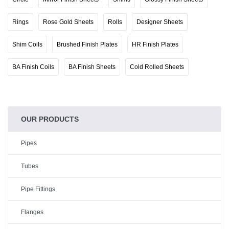
Rings
Rose Gold Sheets
Rolls
Designer Sheets
Shim Coils
Brushed Finish Plates
HR Finish Plates
BA Finish Coils
BA Finish Sheets
Cold Rolled Sheets
OUR PRODUCTS
Pipes
Tubes
Pipe Fittings
Flanges