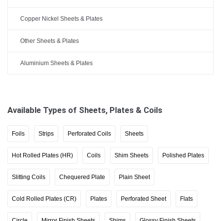
Copper Nickel Sheets & Plates
Other Sheets & Plates
Aluminium Sheets & Plates
Available Types of Sheets, Plates & Coils
Foils
Strips
Perforated Coils
Sheets
Hot Rolled Plates (HR)
Coils
Shim Sheets
Polished Plates
Slitting Coils
Chequered Plate
Plain Sheet
Cold Rolled Plates (CR)
Plates
Perforated Sheet
Flats
Circle
Mirror Finish Sheets
Shims
Glossy Finish Sheets