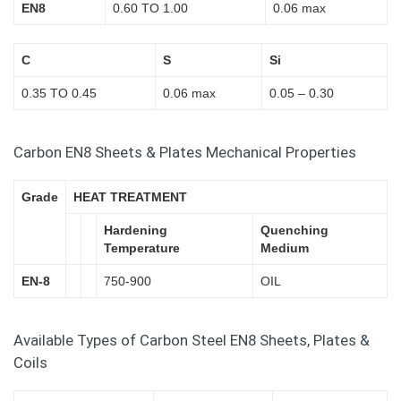
EN8
0.60 TO 1.00
0.06 max
C
S
Si
0.35 TO 0.45
0.06 max
0.05 – 0.30
Carbon EN8 Sheets & Plates Mechanical Properties
Grade
HEAT TREATMENT
Hardening
Quenching
Temperature
Medium
EN-8
750-900
OIL
Available Types of Carbon Steel EN8 Sheets, Plates &
Coils