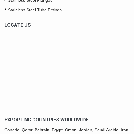
Stainless Steel Flanges
Stainless Steel Tube Fittings
LOCATE US
EXPORTING COUNTRIES WORLDWIDE
Canada,
Qatar
, Bahrain, Egypt,
Oman
, Jordan, Saudi Arabia,
Iran
,