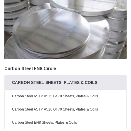
Carbon Steel EN8 Circle
CARBON STEEL SHEETS, PLATES & COILS
Carbon Steel ASTM A515 Gr 70 Sheets, Plates & Coils
Carbon Steel ASTM A516 Gr 70 Sheets, Plates & Coils
Carbon Steel EN8 Sheets, Plates & Coils