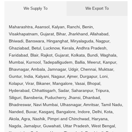
We Supply To
We Export To
Maharashtra, Asansol, Kalyan, Ranchi, Benin,
Visakhapatnam, Gujarat, Bihar, Jharkhand, Allahabad,
Bhiwadi, Banswara, Hinganghat, Miryalaguda, Nagpur,
Ghaziabad, Betul, Lucknow, Kerala, Andhra Pradesh,
Faridabad, Blair, Rajkot, Gujarat, Kolkata, Bundi, Waghala,
Mumbai, Kurnool, Tadepalligudem, Ballia, Meerut, Kanpur,
Bhavnagar, Ambala, Jamnagar, Udgir, Chennai, Muktsar,
Guntur, India, Kalyani, Nagaur, Ajmer, Durgapur, Loni,
Kolapur, Virar, Bikaner, Mangalore, Vasai, Bhopal,
Hyderabad, Chhattisgarh, Sadar, Saharanpur, Tripura,
Siliguri, Bansberia, Puducherry, Jhansi, Dhanbad,
Bhadreswar, Navi Mumbai, Ulhasnagar, Amritsar, Tamil Nadu,
Nanded, Buxar, Kasganj, Bangalore, Indore, Delhi, Kota,
Akola, Agra, Nashik, Pimpri and Chinchwad, Haryana,
Nagda, Jamalpur, Guwahati, Uttar Pradesh, West Bengal,