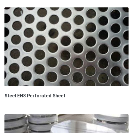
Steel EN8 Perforated Sheet