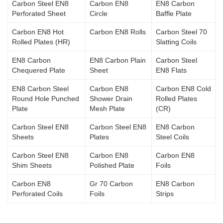
Carbon Steel EN8
Carbon EN8
EN8 Carbon
Perforated Sheet
Circle
Baffle Plate
Carbon EN8 Hot
Carbon EN8 Rolls
Carbon Steel 70
Rolled Plates (HR)
Slatting Coils
EN8 Carbon
EN8 Carbon Plain
Carbon Steel
Chequered Plate
Sheet
EN8 Flats
EN8 Carbon Steel
Carbon EN8
Carbon EN8 Cold
Round Hole Punched
Shower Drain
Rolled Plates
Plate
Mesh Plate
(CR)
Carbon Steel EN8
Carbon Steel EN8
EN8 Carbon
Sheets
Plates
Steel Coils
Carbon Steel EN8
Carbon EN8
Carbon EN8
Shim Sheets
Polished Plate
Foils
Carbon EN8
Gr 70 Carbon
EN8 Carbon
Perforated Coils
Foils
Strips