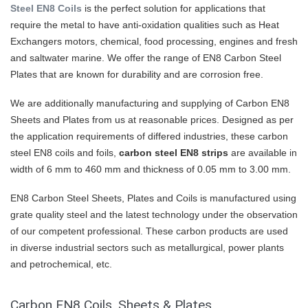
Steel EN8 Coils
is the perfect solution for applications that
require the metal to have anti-oxidation qualities such as Heat
Exchangers motors, chemical, food processing, engines and fresh
and saltwater marine. We offer the range of EN8 Carbon Steel
Plates that are known for durability and are corrosion free.
We are additionally manufacturing and supplying of Carbon EN8
Sheets and Plates from us at reasonable prices. Designed as per
the application requirements of differed industries, these carbon
steel EN8 coils and foils,
carbon steel EN8 strips
are available in
width of 6 mm to 460 mm and thickness of 0.05 mm to 3.00 mm.
EN8 Carbon Steel Sheets, Plates and Coils is manufactured using
grate quality steel and the latest technology under the observation
of our competent professional. These carbon products are used
in diverse industrial sectors such as metallurgical, power plants
and petrochemical, etc.
Carbon EN8 Coils, Sheets & Plates