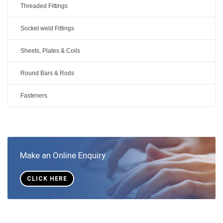
Threaded Fittings
Socket weld Fittings
Sheets, Plates & Coils
Round Bars & Rods
Fasteners
Make an Online Enquiry
CLICK HERE