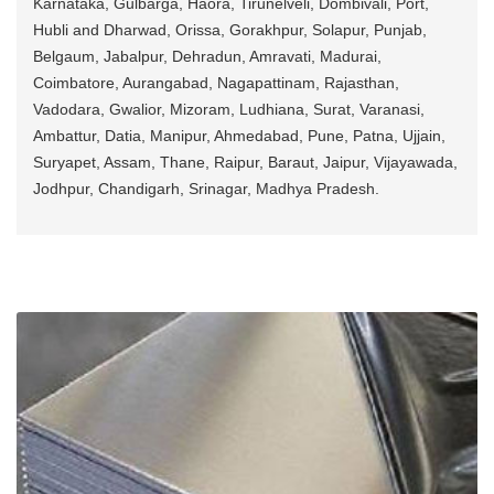
Karnataka, Gulbarga, Haora, Tirunelveli, Dombivali, Port,
Hubli and Dharwad, Orissa, Gorakhpur, Solapur, Punjab,
Belgaum, Jabalpur, Dehradun, Amravati, Madurai,
Coimbatore, Aurangabad, Nagapattinam, Rajasthan,
Vadodara, Gwalior, Mizoram, Ludhiana, Surat, Varanasi,
Ambattur, Datia, Manipur, Ahmedabad, Pune, Patna, Ujjain,
Suryapet, Assam, Thane, Raipur, Baraut, Jaipur, Vijayawada,
Jodhpur, Chandigarh, Srinagar, Madhya Pradesh.