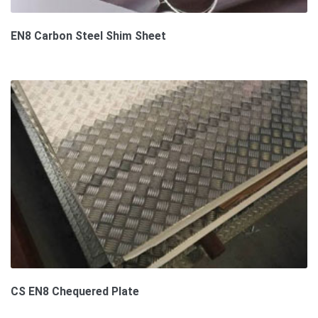
EN8 Carbon Steel Shim Sheet
CS EN8 Chequered Plate