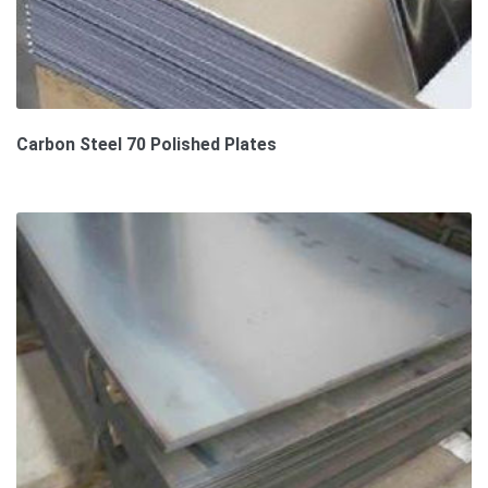
Carbon Steel 70 Polished Plates