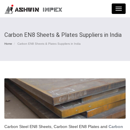
Menu
Carbon EN8 Sheets & Plates Suppliers in India
Home
Carbon EN8 Sheets & Plates Suppliers in India
Carbon Steel EN8 Sheets, Carbon Steel EN8 Plates and
Carbon