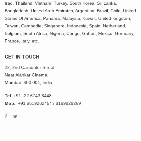
Iraq, Thailand,
Vietnam
, Turkey,
South Korea
, Sri Lanka,
Bangladesh, United Arab Emirates, Argentina, Brazil, Chile, United
States Of America,
Panama
, Malaysia,
Kuwait
, United Kingdom,
Taiwan, Cambodia, Singapore, Indonesia, Spain, Netherland,
Belgium,
South Africa
,
Nigeria
, Congo, Gabon,
Mexico
, Germany,
France, Italy, etc.
GET IN TOUCH
22, 2nd Carpenter Street
Near Alankar Cinema,
Mumbai- 400 004, India
Tel
:
+91 -22 6743 6448
Mob.
:
+91 9619282454
/
8169828269