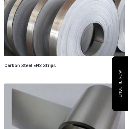
Carbon Steel EN8 Strips
ENQUIRE NOW