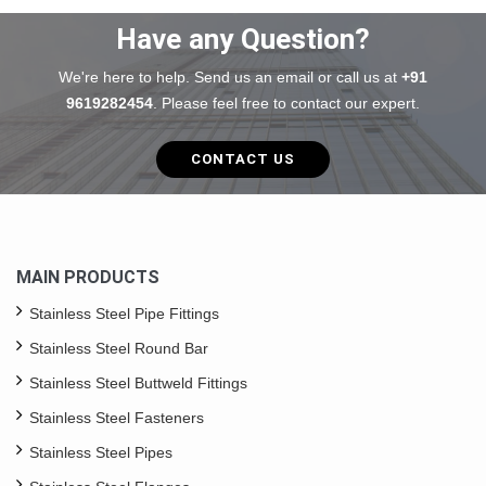
Have any Question?
We're here to help. Send us an email or call us at
+91
9619282454
. Please feel free to contact our expert.
CONTACT US
MAIN PRODUCTS
Stainless Steel Pipe Fittings
Stainless Steel Round Bar
Stainless Steel Buttweld Fittings
Stainless Steel Fasteners
Stainless Steel Pipes