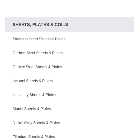
SHEETS, PLATES & COILS
Stainless Steel Sheets & Plates
Carbon Steel Sheets & Plates
Duplex Steel Sheets & Plates
Inconel Sheets & Plates
Hastelloy Sheets & Plates
Monel Sheets & Plates
Nickel Alloy Sheets & Plates
Titanium Sheets & Plates