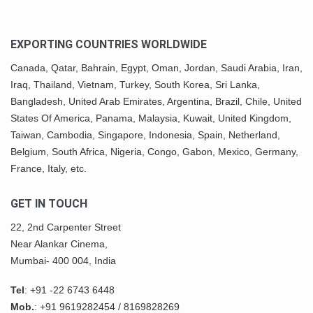
EXPORTING COUNTRIES WORLDWIDE
Canada,
Qatar
, Bahrain, Egypt,
Oman
, Jordan, Saudi Arabia,
Iran
,
Iraq, Thailand,
Vietnam
, Turkey,
South Korea
, Sri Lanka,
Bangladesh, United Arab Emirates, Argentina, Brazil, Chile, United
States Of America,
Panama
, Malaysia,
Kuwait
, United Kingdom,
Taiwan, Cambodia, Singapore, Indonesia, Spain, Netherland,
Belgium,
South Africa
,
Nigeria
, Congo, Gabon,
Mexico
, Germany,
France, Italy, etc.
GET IN TOUCH
22, 2nd Carpenter Street
Near Alankar Cinema,
Mumbai- 400 004, India
Tel
:
+91 -22 6743 6448
Mob.
:
+91 9619282454
/
8169828269