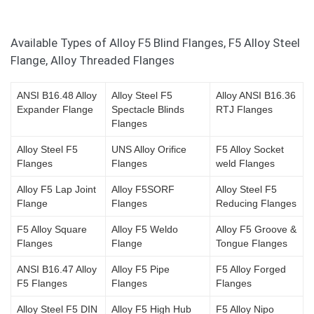
Available Types of Alloy F5 Blind Flanges, F5 Alloy Steel
Flange, Alloy Threaded Flanges
ANSI B16.48 Alloy
Alloy Steel F5
Alloy ANSI B16.36
Expander Flange
Spectacle Blinds
RTJ Flanges
Flanges
Alloy Steel F5
UNS Alloy Orifice
F5 Alloy Socket
Flanges
Flanges
weld Flanges
Alloy F5 Lap Joint
Alloy F5SORF
Alloy Steel F5
Flange
Flanges
Reducing Flanges
F5 Alloy Square
Alloy F5 Weldo
Alloy F5 Groove &
Flanges
Flange
Tongue Flanges
ANSI B16.47 Alloy
Alloy F5 Pipe
F5 Alloy Forged
F5 Flanges
Flanges
Flanges
Alloy Steel F5 DIN
Alloy F5 High Hub
F5 Alloy Nipo