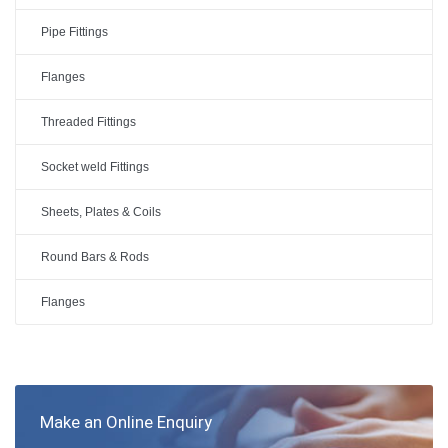
Pipe Fittings
Flanges
Threaded Fittings
Socket weld Fittings
Sheets, Plates & Coils
Round Bars & Rods
Flanges
Make an Online Enquiry