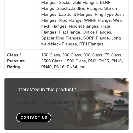
Flanges, Socket weld Flanges, BLRF
Flange, Spectacle Blind Flanges, Slip on
Flanges, Lap Joint Flanges, Ring Type Joint
Flanges, Nipo Flange, WNRF Flange, Weld
neck Flanges, Nipolet Flanges, Plate
Flanges, Flat Flange, Orifice Flanges,
Spacer Ring Flanges, SORF Flange, Long
weld Neck Flanges, RTJ Flanges
Class /
150 Class, 300 Class, 900 Class, F5 Class,
Pressure
2500 Class, 1500 Class, PN6, PN25, PN10,
Rating
PN40, PN16, PN64, etc.
Interested in this product?
Contact Us :
+91-9619282454 / 7F5999994
CONTACT US