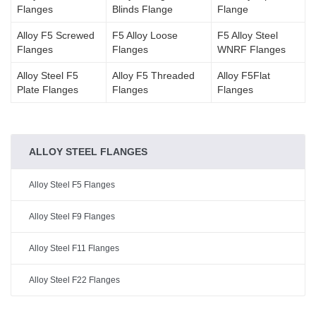
Flanges
Blinds Flange
Flange
Alloy F5 Screwed
F5 Alloy Loose
F5 Alloy Steel
Flanges
Flanges
WNRF Flanges
Alloy Steel F5
Alloy F5 Threaded
Alloy F5Flat
Plate Flanges
Flanges
Flanges
ALLOY STEEL FLANGES
Alloy Steel F5 Flanges
Alloy Steel F9 Flanges
Alloy Steel F11 Flanges
Alloy Steel F22 Flanges