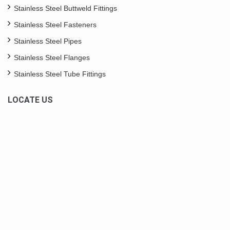
Stainless Steel Buttweld Fittings
Stainless Steel Fasteners
Stainless Steel Pipes
Stainless Steel Flanges
Stainless Steel Tube Fittings
LOCATE US