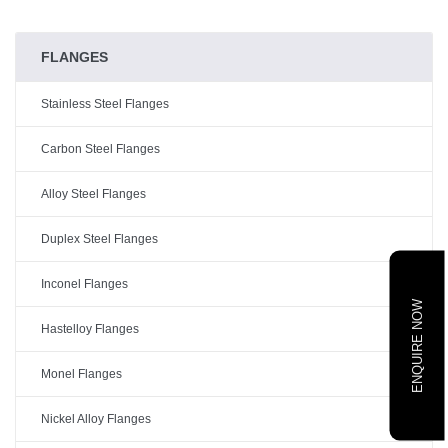
FLANGES
Stainless Steel Flanges
Carbon Steel Flanges
Alloy Steel Flanges
Duplex Steel Flanges
Inconel Flanges
ENQUIRE NOW
Hastelloy Flanges
Monel Flanges
Nickel Alloy Flanges