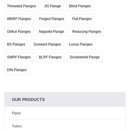
Threaded Flanges
JIS Flange
Blind Flanges
WNRF Flanges
Forged Flanges
Flat Flanges
Orifice Flanges
Nippolet Flange
Reducing Flanges
BS Flanges
Screwed Flanges
Loose Flanges
SWRF Flanges
BLRF Flanges
Socketweld Flange
DIN Flanges
OUR PRODUCTS
Pipes
Tubes