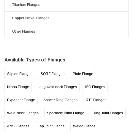
Titanium Flanges
Copper Nickel Flanges
Other Flanges
Available Types of Flanges
Slip on Flanges
SORF Flanges
Plate Flange
Nippo Flange
Long weld neck Flanges
ISO Flanges
Expander Flange
Spacer Ring Flanges
RTJ Flanges
Weld Neck Flanges
Spectacle Blind Flange
Ring Joint Flanges
ANSI Flanges
Lap Joint Flange
Weldo Flange