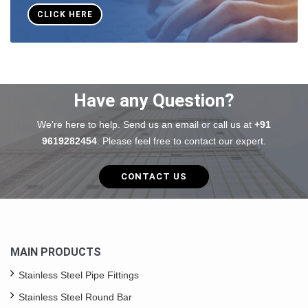
CLICK HERE
Have any Question?
We're here to help. Send us an email or call us at
+91
9619282454
. Please feel free to contact our expert.
CONTACT US
MAIN PRODUCTS
Stainless Steel Pipe Fittings
Stainless Steel Round Bar