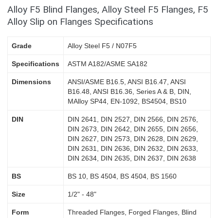
Alloy F5 Blind Flanges, Alloy Steel F5 Flanges, F5
Alloy Slip on Flanges Specifications
Grade
Alloy Steel F5 / N07F5
Specifications
ASTM A182/ASME SA182
Dimensions
ANSI/ASME B16.5, ANSI B16.47, ANSI
B16.48, ANSI B16.36, Series A & B, DIN,
MAlloy SP44, EN-1092, BS4504, BS10
DIN
DIN 2641, DIN 2527, DIN 2566, DIN 2576,
DIN 2673, DIN 2642, DIN 2655, DIN 2656,
DIN 2627, DIN 2573, DIN 2628, DIN 2629,
DIN 2631, DIN 2636, DIN 2632, DIN 2633,
DIN 2634, DIN 2635, DIN 2637, DIN 2638
BS
BS 10, BS 4504, BS 4504, BS 1560
Size
1/2" - 48"
Form
Threaded Flanges, Forged Flanges, Blind