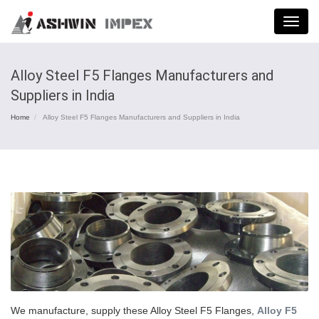
Menu
Alloy Steel F5 Flanges Manufacturers and
Suppliers in India
Home
Alloy Steel F5 Flanges Manufacturers and Suppliers in India
We manufacture, supply these Alloy Steel F5 Flanges,
Alloy F5