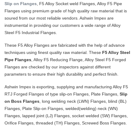
Slip on Flanges
, F5 Alloy Socket weld Flanges, Alloy F5 Pipe
Flanges using premium grade of high quality raw material that is
soured from our most reliable vendors. Ashwin Impex are
instrumental in providing our customers a wide range of Alloy
Steel F5 Industrial Flanges.
These F5 Alloy Flanges are fabricated with the help of advance
techniques using finest quality raw material. These
F5 Alloy Steel
Pipe Flanges
, Alloy F5 Reducing Flange, Alloy Steel F5 Forged
Flanges are checked by our inspectors against different
parameters to ensure their high durability and perfect finish.
Ashwin Impex is exporting, supplying and manufacturing Alloy F5
RTJ Forged Flanges of type slip-on Flanges, Plate Flanges,
Slip
on Boss Flanges
, long welding neck (LWN) Flanges, blind (BL)
Flanges, Plate Slip-on Flanges, welded(welding) neck (WN)
Flanges, lapped joint (LJ) Flanges, socket welded (SW) Flanges,
Orifice Flanges, threaded (TH) Flanges, Screwed Boss Flanges.