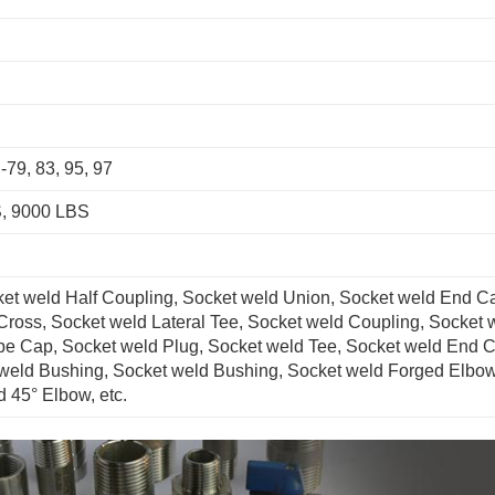
79, 83, 95, 97
, 9000 LBS
ket weld Half Coupling, Socket weld Union, Socket weld End C
Cross, Socket weld Lateral Tee, Socket weld Coupling, Socket 
pe Cap, Socket weld Plug, Socket weld Tee, Socket weld End 
weld Bushing, Socket weld Bushing, Socket weld Forged Elbow
 45° Elbow, etc.