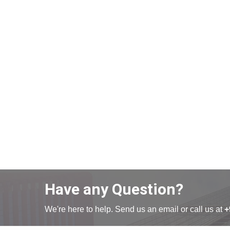
Have any Question?
We're here to help. Send us an email or call us at
+