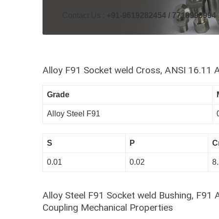
Contact Us :
+91-9619282454 / 7718999994
Alloy F91 Socket weld Cross, ANSI 16.11 
Grade
Alloy Steel F91
S
P
C
0.01
0.02
8.
Alloy Steel F91 Socket weld Bushing, F91 
Coupling Mechanical Properties