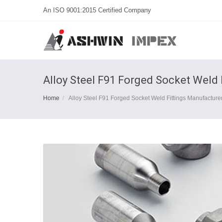
An ISO 9001:2015 Certified Company
Alloy Steel F91 Forged Socket Weld 
Home
Alloy Steel F91 Forged Socket Weld Fittings Manufacturer