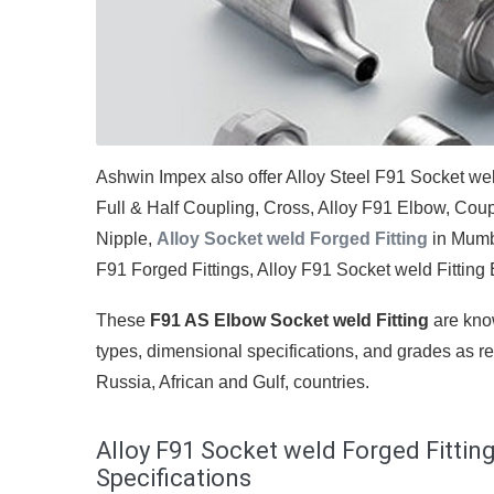
Ashwin Impex also offer Alloy Steel F91 Socket we
Full & Half Coupling, Cross, Alloy F91 Elbow, Cou
Nipple,
Alloy Socket weld Forged Fitting
in Mumba
F91 Forged Fittings, Alloy F91 Socket weld Fitting El
These
F91 AS Elbow Socket weld Fitting
are know
types, dimensional specifications, and grades as re
Russia, African and Gulf, countries.
Alloy F91 Socket weld Forged Fitting
Specifications