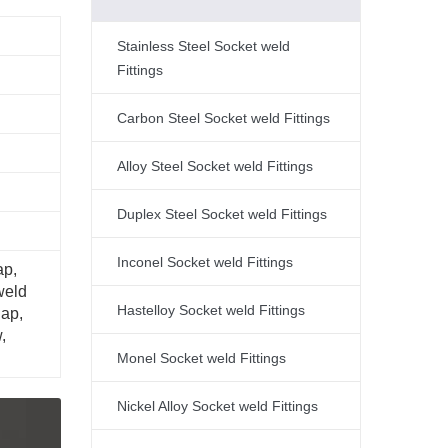
Stainless Steel Socket weld
Fittings
Carbon Steel Socket weld Fittings
Alloy Steel Socket weld Fittings
Duplex Steel Socket weld Fittings
Inconel Socket weld Fittings
ap,
weld
Hastelloy Socket weld Fittings
Cap,
,
Monel Socket weld Fittings
Nickel Alloy Socket weld Fittings