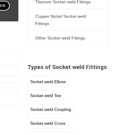
Titanium Socket weld Fittings
 US
Copper Nickel Socket weld
Fittings
Other Socket weld Fittings
Types of Socket weld Fittings
Socket weld Elbow
Socket weld Tee
Socket weld Coupling
Socket weld Cross