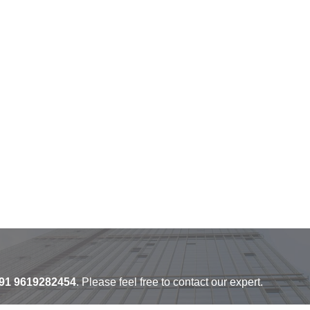
91 9619282454
. Please feel free to contact our expert.