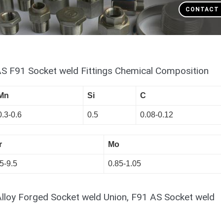
CONTACT
AS F91 Socket weld Fittings Chemical Composition
Mn
Si
C
0.3-0.6
0.5
0.08-0.12
r
Mo
5-9.5
0.85-1.05
Alloy Forged Socket weld Union, F91 AS Socket weld