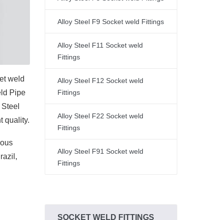
Alloy Steel F9 Socket weld Fittings
Alloy Steel F11 Socket weld
Fittings
et weld
Alloy Steel F12 Socket weld
eld Pipe
Fittings
y Steel
Alloy Steel F22 Socket weld
 quality.
Fittings
ious
Alloy Steel F91 Socket weld
azil,
Fittings
SOCKET WELD FITTINGS