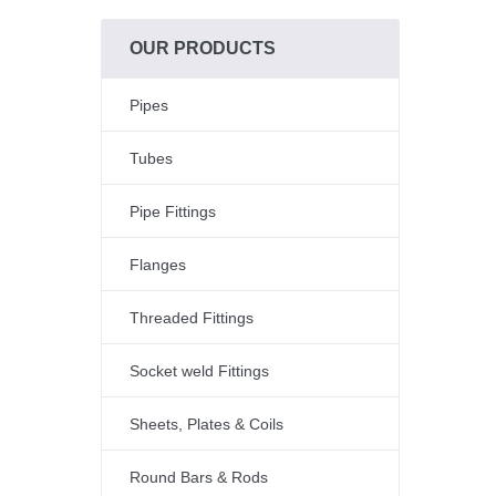
OUR PRODUCTS
Pipes
Tubes
Pipe Fittings
Flanges
Threaded Fittings
Socket weld Fittings
Sheets, Plates & Coils
Round Bars & Rods