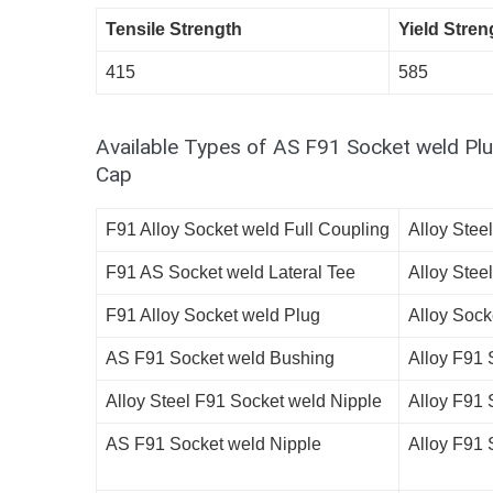
Tensile Strength
Yield Stren
415
585
Available Types of AS F91 Socket weld Plu
Cap
F91 Alloy Socket weld Full Coupling
Alloy Stee
F91 AS Socket weld Lateral Tee
Alloy Stee
F91 Alloy Socket weld Plug
Alloy Sock
AS F91 Socket weld Bushing
Alloy F91 
Alloy Steel F91 Socket weld Nipple
Alloy F91 
AS F91 Socket weld Nipple
Alloy F91 