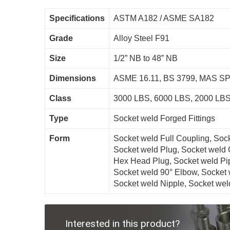
Specifications
ASTM A182 / ASME SA182
Grade
Alloy Steel F91
Size
1/2” NB to 48” NB
Dimensions
ASME 16.11, BS 3799, MAS SP-
Class
3000 LBS, 6000 LBS, 2000 LBS
Type
Socket weld Forged Fittings
Form
Socket weld Full Coupling, Soc
Socket weld Plug, Socket weld 
Hex Head Plug, Socket weld Pi
Socket weld 90° Elbow, Socket 
Socket weld Nipple, Socket weld
Interested in this product?