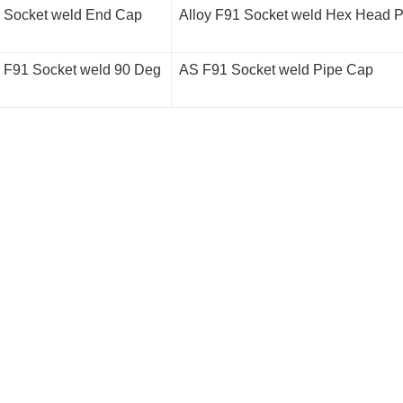
l Socket weld End Cap
Alloy F91 Socket weld Hex Head P
l F91 Socket weld 90 Deg
AS F91 Socket weld Pipe Cap