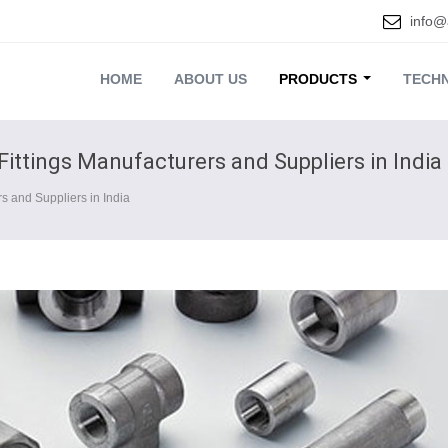
info@
HOME
ABOUT US
PRODUCTS
TECHN
Fittings Manufacturers and Suppliers in India
s and Suppliers in India