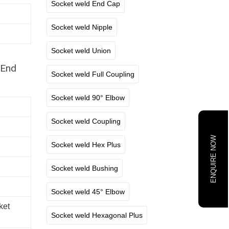
Socket weld End Cap
Socket weld Nipple
Socket weld Union
 End
Socket weld Full Coupling
Socket weld 90° Elbow
Socket weld Coupling
ENQUIRE NOW
Socket weld Hex Plus
Socket weld Bushing
Socket weld 45° Elbow
ket
Socket weld Hexagonal Plus