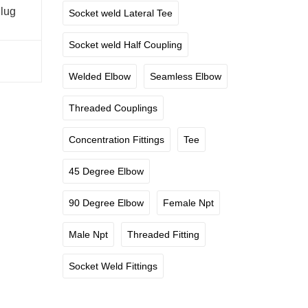
lug
Socket weld Lateral Tee
Socket weld Half Coupling
Welded Elbow
Seamless Elbow
Threaded Couplings
Concentration Fittings
Tee
45 Degree Elbow
90 Degree Elbow
Female Npt
Male Npt
Threaded Fitting
Socket Weld Fittings