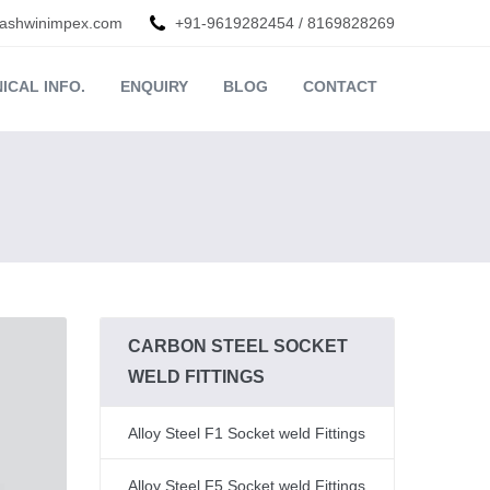
ashwinimpex.com
+91-9619282454
/
8169828269
ICAL INFO.
ENQUIRY
BLOG
CONTACT
CARBON STEEL SOCKET
WELD FITTINGS
Alloy Steel F1 Socket weld Fittings
Alloy Steel F5 Socket weld Fittings