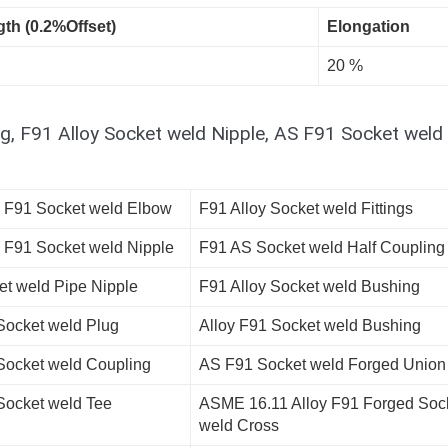
gth (0.2%Offset)
Elongation
20 %
g, F91 Alloy Socket weld Nipple, AS F91 Socket weld
l F91 Socket weld Elbow
F91 Alloy Socket weld Fittings
l F91 Socket weld Nipple
F91 AS Socket weld Half Coupling
et weld Pipe Nipple
F91 Alloy Socket weld Bushing
Socket weld Plug
Alloy F91 Socket weld Bushing
Socket weld Coupling
AS F91 Socket weld Forged Union
Socket weld Tee
ASME 16.11 Alloy F91 Forged Soc
weld Cross