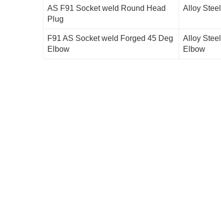
AS F91 Socket weld Round Head
Alloy Stee
Plug
F91 AS Socket weld Forged 45 Deg
Alloy Stee
Elbow
Elbow