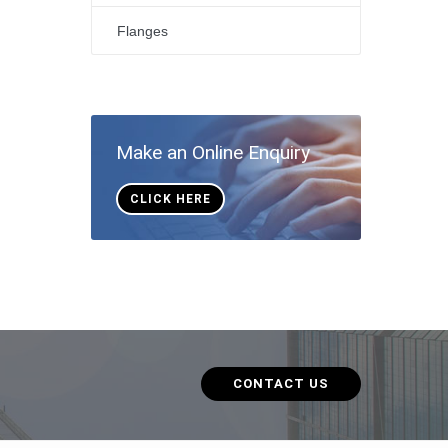
Flanges
Make an Online Enquiry
CLICK HERE
CONTACT US