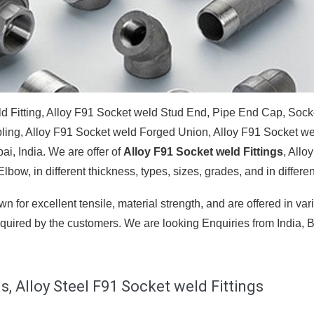
ld Fitting, Alloy F91 Socket weld Stud End, Pipe End Cap, Sock
pling, Alloy F91 Socket weld Forged Union, Alloy F91 Socket w
i, India. We are offer of
Alloy F91 Socket weld Fittings
, Allo
bow, in different thickness, types, sizes, grades, and in different
n for excellent tensile, material strength, and are offered in var
quired by the customers. We are looking Enquiries from India, Br
s, Alloy Steel F91 Socket weld Fittings