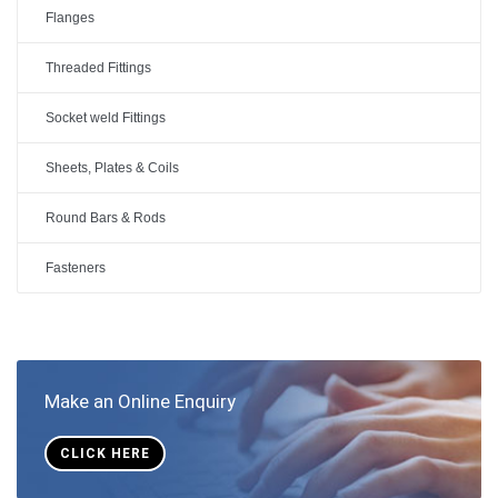
Flanges
Threaded Fittings
Socket weld Fittings
Sheets, Plates & Coils
Round Bars & Rods
Fasteners
Make an Online Enquiry
CLICK HERE