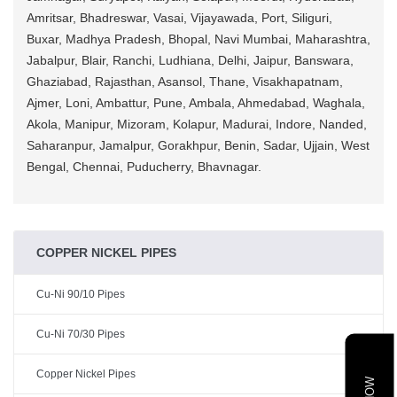
Amritsar, Bhadreswar, Vasai, Vijayawada, Port, Siliguri,
Buxar, Madhya Pradesh, Bhopal, Navi Mumbai, Maharashtra,
Jabalpur, Blair, Ranchi, Ludhiana, Delhi, Jaipur, Banswara,
Ghaziabad, Rajasthan, Asansol, Thane, Visakhapatnam,
Ajmer, Loni, Ambattur, Pune, Ambala, Ahmedabad, Waghala,
Akola, Manipur, Mizoram, Kolapur, Madurai, Indore, Nanded,
Saharanpur, Jamalpur, Gorakhpur, Benin, Sadar, Ujjain, West
Bengal, Chennai, Puducherry, Bhavnagar.
COPPER NICKEL PIPES
Cu-Ni 90/10 Pipes
Cu-Ni 70/30 Pipes
Copper Nickel Pipes