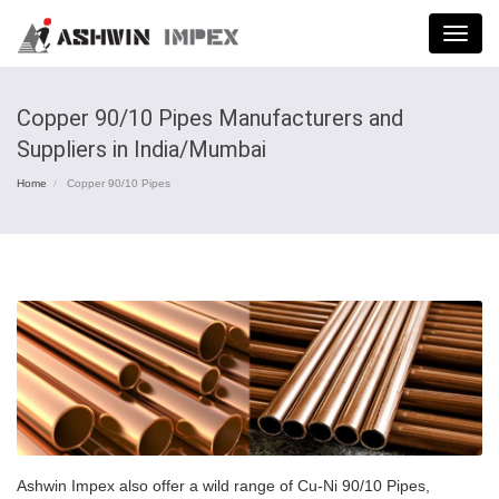
Menu
Copper 90/10 Pipes Manufacturers and
Suppliers in India/Mumbai
Home
Copper 90/10 Pipes
Ashwin Impex also offer a wild range of Cu-Ni 90/10 Pipes,