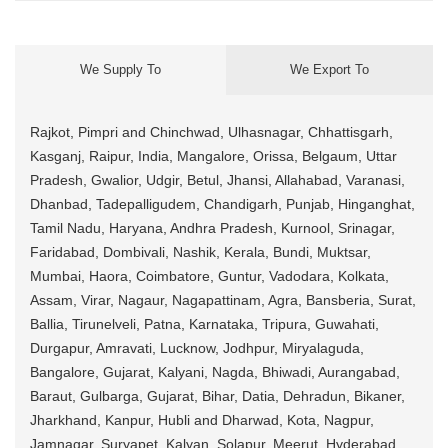
We Supply To
We Export To
Rajkot, Pimpri and Chinchwad, Ulhasnagar, Chhattisgarh,
Kasganj, Raipur, India, Mangalore, Orissa, Belgaum, Uttar
Pradesh, Gwalior, Udgir, Betul, Jhansi, Allahabad, Varanasi,
Dhanbad, Tadepalligudem, Chandigarh, Punjab, Hinganghat,
Tamil Nadu, Haryana, Andhra Pradesh, Kurnool, Srinagar,
Faridabad, Dombivali, Nashik, Kerala, Bundi, Muktsar,
Mumbai, Haora, Coimbatore, Guntur, Vadodara, Kolkata,
Assam, Virar, Nagaur, Nagapattinam, Agra, Bansberia, Surat,
Ballia, Tirunelveli, Patna, Karnataka, Tripura, Guwahati,
Durgapur, Amravati, Lucknow, Jodhpur, Miryalaguda,
Bangalore, Gujarat, Kalyani, Nagda, Bhiwadi, Aurangabad,
Baraut, Gulbarga, Gujarat, Bihar, Datia, Dehradun, Bikaner,
Jharkhand, Kanpur, Hubli and Dharwad, Kota, Nagpur,
Jamnagar, Suryapet, Kalyan, Solapur, Meerut, Hyderabad,