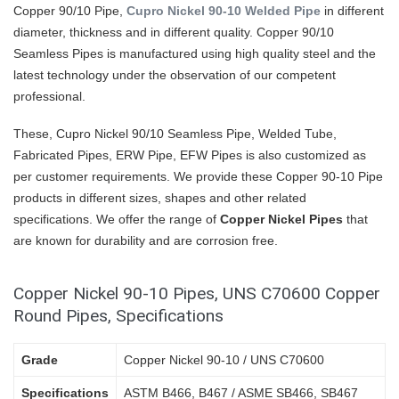
Copper 90/10 Pipe,
Cupro Nickel 90-10 Welded Pipe
in different
diameter, thickness and in different quality. Copper 90/10
Seamless Pipes is manufactured using high quality steel and the
latest technology under the observation of our competent
professional.
These, Cupro Nickel 90/10 Seamless Pipe, Welded Tube,
Fabricated Pipes, ERW Pipe, EFW Pipes is also customized as
per customer requirements. We provide these Copper 90-10 Pipe
products in different sizes, shapes and other related
specifications. We offer the range of
Copper Nickel Pipes
that
are known for durability and are corrosion free.
Copper Nickel 90-10 Pipes, UNS C70600 Copper
Round Pipes, Specifications
Grade
Copper Nickel 90-10 / UNS C70600
Specifications
ASTM B466, B467 / ASME SB466, SB467