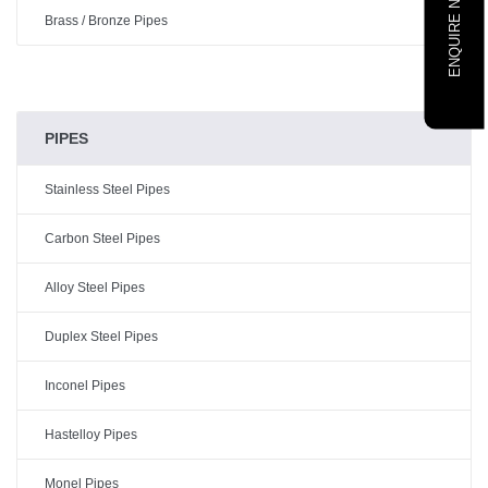
ENQUIRE NOW
Brass / Bronze Pipes
PIPES
Stainless Steel Pipes
Carbon Steel Pipes
Alloy Steel Pipes
Duplex Steel Pipes
Inconel Pipes
Hastelloy Pipes
Monel Pipes