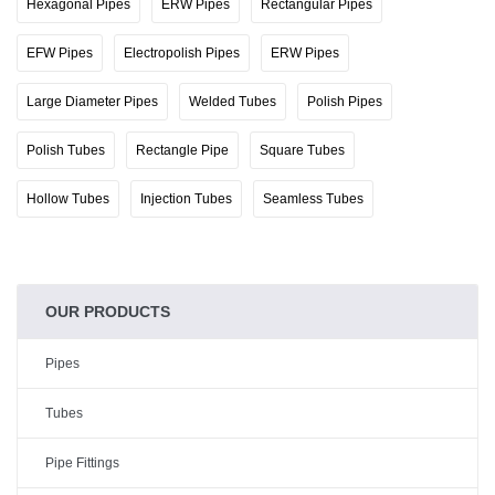
Hexagonal Pipes
ERW Pipes
Rectangular Pipes
EFW Pipes
Electropolish Pipes
ERW Pipes
Large Diameter Pipes
Welded Tubes
Polish Pipes
Polish Tubes
Rectangle Pipe
Square Tubes
Hollow Tubes
Injection Tubes
Seamless Tubes
OUR PRODUCTS
Pipes
Tubes
Pipe Fittings