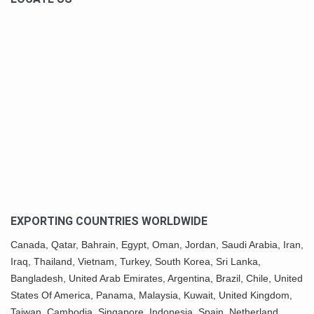
EXPORTING COUNTRIES WORLDWIDE
Canada,
Qatar
, Bahrain, Egypt,
Oman
, Jordan, Saudi Arabia,
Iran
,
Iraq, Thailand,
Vietnam
, Turkey,
South Korea
, Sri Lanka,
Bangladesh, United Arab Emirates, Argentina, Brazil, Chile, United
States Of America,
Panama
, Malaysia,
Kuwait
, United Kingdom,
Taiwan, Cambodia, Singapore, Indonesia, Spain, Netherland,