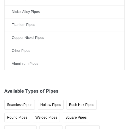
Nickel Alloy Pipes
Titanium Pipes
Copper Nickel Pipes
Other Pipes
Aluminium Pipes
Available Types of Pipes
Seamless Pipes
Hollow Pipes
Bush Hex Pipes
Round Pipes
Welded Pipes
Square Pipes