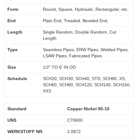
Form
Round, Square, Hydraulic, Rectangular, etc.
End
Plain End, Treaded, Beveled End,
Length
Single Random, Double Random, Cut
Length.
Type
Seamless Pipes, ERW Pipes, Welded Pipes,
LSAW Pipes, Fabricated Pipes
Size
1/2″ TO 6′ IN OD
Schedule
SCH20, SCH30, SCH40, STD, SCH80, XS,
SCH60, SCH80, SCH120, SCH140, SCH160,
XXS
Standard
Copper Nickel 90-10
UNS
C70600
WERKSTOFF NR.
2.0872