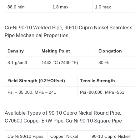
88.6 min
1.8 max
1.0 max
Cu-Ni 90-10 Welded Pipe, 90-10 Cupro Nickel Seamless
Pipe Mechanical Properties
Density
Melting Point
Elongation
8.1 g/cm3
1443 °C (2430 °F)
30 %
Yield Strength (0.2%Offset)
Tensile Strength
Psi – 35,000, MPa – 241
Psi -80,000, MPa -551
Available Types of 90-10 Cupro Nickel Round Pipe,
C70600 Copper ERW Pipe, Cu-Ni 90-10 Square Pipe
Cu-Ni 90/10 Pipes
Copper Nickel
90-10 Cupro Nickel