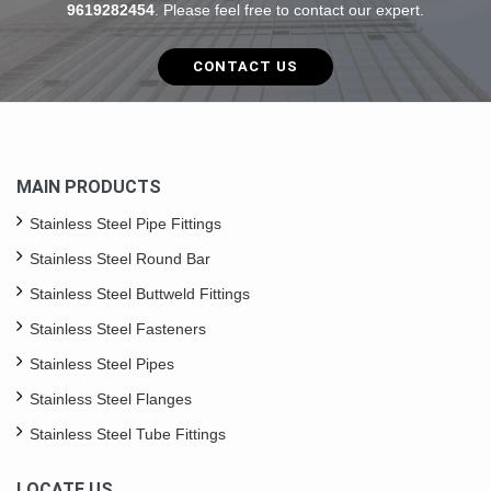
9619282454
. Please feel free to contact our expert.
CONTACT US
MAIN PRODUCTS
Stainless Steel Pipe Fittings
Stainless Steel Round Bar
Stainless Steel Buttweld Fittings
Stainless Steel Fasteners
Stainless Steel Pipes
Stainless Steel Flanges
Stainless Steel Tube Fittings
LOCATE US