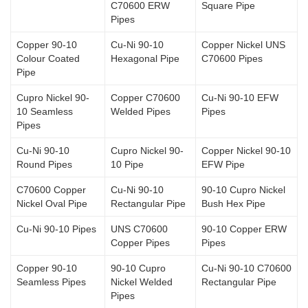
C70600 ERW
Square Pipe
Pipes
Copper 90-10
Cu-Ni 90-10
Copper Nickel UNS
Colour Coated
Hexagonal Pipe
C70600 Pipes
Pipe
Cupro Nickel 90-
Copper C70600
Cu-Ni 90-10 EFW
10 Seamless
Welded Pipes
Pipes
Pipes
Cu-Ni 90-10
Cupro Nickel 90-
Copper Nickel 90-10
Round Pipes
10 Pipe
EFW Pipe
C70600 Copper
Cu-Ni 90-10
90-10 Cupro Nickel
Nickel Oval Pipe
Rectangular Pipe
Bush Hex Pipe
Cu-Ni 90-10 Pipes
UNS C70600
90-10 Copper ERW
Copper Pipes
Pipes
Copper 90-10
90-10 Cupro
Cu-Ni 90-10 C70600
Seamless Pipes
Nickel Welded
Rectangular Pipe
Pipes