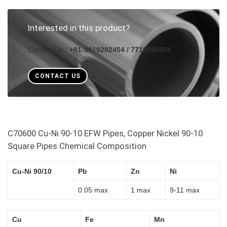
Interested in this product?
Contact Us :
+91-9619282454 / 7718999994
CONTACT US
C70600 Cu-Ni 90-10 EFW Pipes, Copper Nickel 90-10
Square Pipes Chemical Composition
Cu-Ni 90/10
Pb
Zn
Ni
0.05 max
1 max
9-11 max
Cu
Fe
Mn