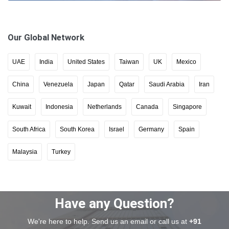
Our Global Network
UAE
India
United States
Taiwan
UK
Mexico
China
Venezuela
Japan
Qatar
Saudi Arabia
Iran
Kuwait
Indonesia
Netherlands
Canada
Singapore
South Africa
South Korea
Israel
Germany
Spain
Malaysia
Turkey
Have any Question?
We're here to help. Send us an email or call us at
+91