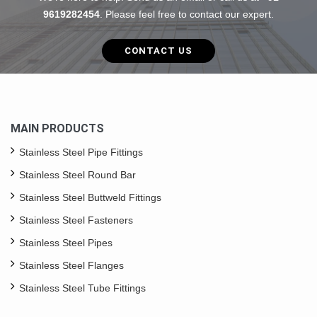
9619282454
. Please feel free to contact our expert.
CONTACT US
MAIN PRODUCTS
Stainless Steel Pipe Fittings
Stainless Steel Round Bar
Stainless Steel Buttweld Fittings
Stainless Steel Fasteners
Stainless Steel Pipes
Stainless Steel Flanges
Stainless Steel Tube Fittings