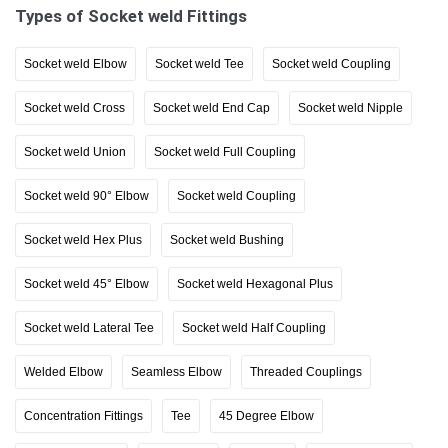
Types of Socket weld Fittings
Socket weld Elbow
Socket weld Tee
Socket weld Coupling
Socket weld Cross
Socket weld End Cap
Socket weld Nipple
Socket weld Union
Socket weld Full Coupling
Socket weld 90° Elbow
Socket weld Coupling
Socket weld Hex Plus
Socket weld Bushing
Socket weld 45° Elbow
Socket weld Hexagonal Plus
Socket weld Lateral Tee
Socket weld Half Coupling
Welded Elbow
Seamless Elbow
Threaded Couplings
Concentration Fittings
Tee
45 Degree Elbow