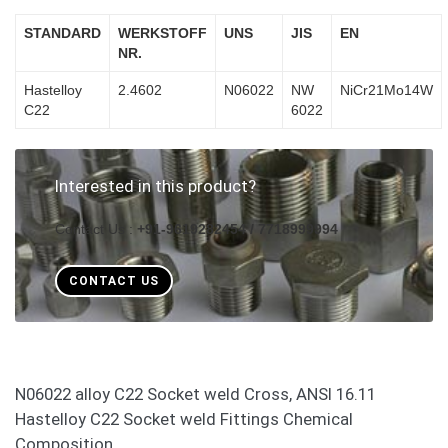
STANDARD
WERKSTOFF
UNS
JIS
EN
NR.
Hastelloy
2.4602
N06022
NW
NiCr21Mo14W
C22
6022
Interested in this product?
Contact Us :
+91-9619282454 / 7718999994
CONTACT US
N06022 alloy C22 Socket weld Cross, ANSI 16.11
Hastelloy C22 Socket weld Fittings Chemical
Composition