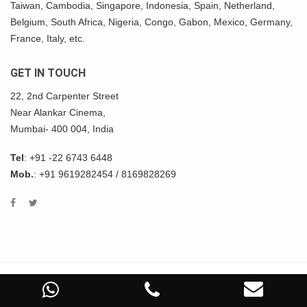
Taiwan, Cambodia, Singapore, Indonesia, Spain, Netherland,
Belgium,
South Africa
,
Nigeria
, Congo, Gabon,
Mexico
, Germany,
France, Italy, etc.
GET IN TOUCH
22, 2nd Carpenter Street
Near Alankar Cinema,
Mumbai- 400 004, India
Tel
:
+91 -22 6743 6448
Mob.
:
+91 9619282454
/
8169828269
COPYRIGHT © 2022 ASHWIN IMPEX All Rights Reserved.