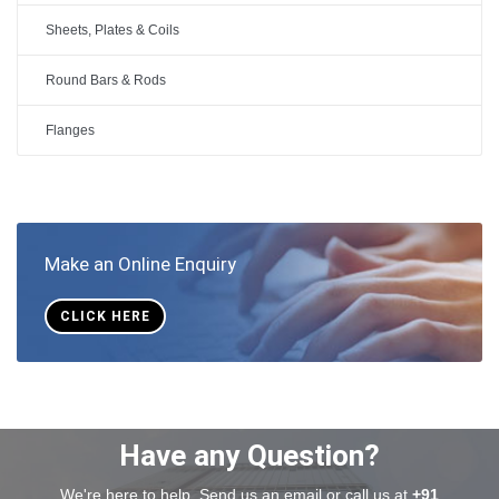
Sheets, Plates & Coils
Round Bars & Rods
Flanges
Make an Online Enquiry
CLICK HERE
Have any Question?
We're here to help. Send us an email or call us at
+91