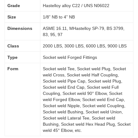
Grade
Hastelloy alloy C22 / UNS N06022
Size
1/8” NB to 4” NB
Dimensions
ASME 16.11, MHastelloy SP-79, BS 3799,
83, 95, 97
Class
2000 LBS, 3000 LBS, 6000 LBS, 9000 LBS
Type
Socket weld Forged Fittings
Form
Socket weld Tee, Socket weld Plug, Socket
weld Cross, Socket weld Half Coupling,
Socket weld Pipe Cap, Socket weld Plug,
Socket weld End Cap, Socket weld Full
Coupling, Socket weld 90° Elbow, Socket
weld Forged Elbow, Socket weld End Cap,
Socket weld Nipple, Socket weld Coupling,
Socket weld Bushing, Socket weld Union,
Socket weld Lateral Tee, Socket weld
Bushing, Socket weld Hex Head Plug, Socket
weld 45° Elbow, etc.