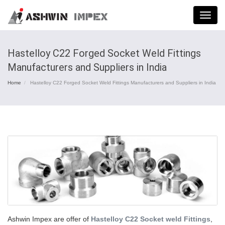
Menu
Hastelloy C22 Forged Socket Weld Fittings
Manufacturers and Suppliers in India
Home
Hastelloy C22 Forged Socket Weld Fittings Manufacturers and Suppliers in India
Ashwin Impex are offer of
Hastelloy C22 Socket weld Fittings
,