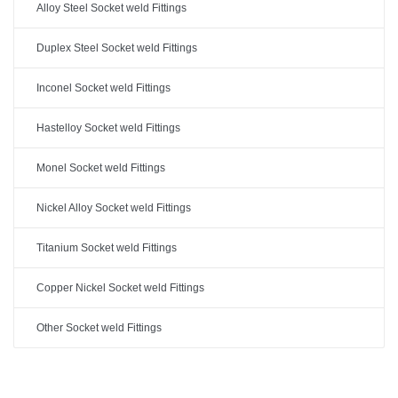
Alloy Steel Socket weld Fittings
Duplex Steel Socket weld Fittings
Inconel Socket weld Fittings
Hastelloy Socket weld Fittings
Monel Socket weld Fittings
Nickel Alloy Socket weld Fittings
Titanium Socket weld Fittings
Copper Nickel Socket weld Fittings
Other Socket weld Fittings