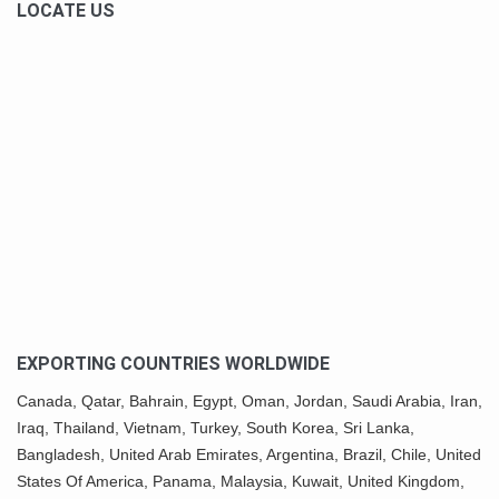
LOCATE US
EXPORTING COUNTRIES WORLDWIDE
Canada,
Qatar
, Bahrain, Egypt,
Oman
, Jordan, Saudi Arabia,
Iran
,
Iraq, Thailand,
Vietnam
, Turkey,
South Korea
, Sri Lanka,
Bangladesh, United Arab Emirates, Argentina, Brazil, Chile, United
States Of America,
Panama
, Malaysia,
Kuwait
, United Kingdom,