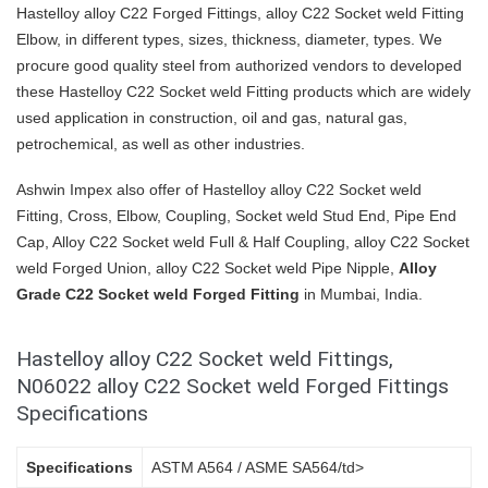
Hastelloy alloy C22 Forged Fittings, alloy C22 Socket weld Fitting
Elbow, in different types, sizes, thickness, diameter, types. We
procure good quality steel from authorized vendors to developed
these Hastelloy C22 Socket weld Fitting products which are widely
used application in construction, oil and gas, natural gas,
petrochemical, as well as other industries.
Ashwin Impex also offer of Hastelloy alloy C22 Socket weld
Fitting, Cross, Elbow, Coupling, Socket weld Stud End, Pipe End
Cap, Alloy C22 Socket weld Full & Half Coupling, alloy C22 Socket
weld Forged Union, alloy C22 Socket weld Pipe Nipple,
Alloy
Grade C22 Socket weld Forged Fitting
in Mumbai, India.
Hastelloy alloy C22 Socket weld Fittings,
N06022 alloy C22 Socket weld Forged Fittings
Specifications
Specifications
ASTM A564 / ASME SA564/td>