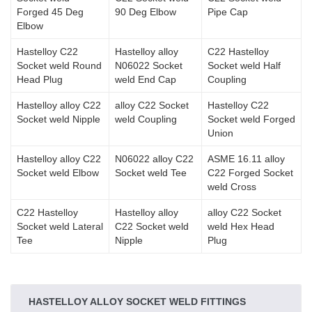
Forged 45 Deg
90 Deg Elbow
Pipe Cap
Elbow
Hastelloy C22
Hastelloy alloy
C22 Hastelloy
Socket weld Round
N06022 Socket
Socket weld Half
Head Plug
weld End Cap
Coupling
Hastelloy alloy C22
alloy C22 Socket
Hastelloy C22
Socket weld Nipple
weld Coupling
Socket weld Forged
Union
Hastelloy alloy C22
N06022 alloy C22
ASME 16.11 alloy
Socket weld Elbow
Socket weld Tee
C22 Forged Socket
weld Cross
C22 Hastelloy
Hastelloy alloy
alloy C22 Socket
Socket weld Lateral
C22 Socket weld
weld Hex Head
Tee
Nipple
Plug
HASTELLOY ALLOY SOCKET WELD FITTINGS