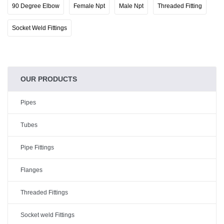
90 Degree Elbow
Female Npt
Male Npt
Threaded Fitting
Socket Weld Fittings
OUR PRODUCTS
Pipes
Tubes
Pipe Fittings
Flanges
Threaded Fittings
Socket weld Fittings