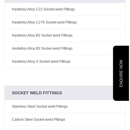
Hastelloy Alloy C22 Socket weld Fittings
Hastelloy Alloy C276 Socket weld Fittings
Hastelloy Alloy B2 Socket weld Fittings
Hastelloy Alloy B3 Socket weld Fittings
Hastelloy Alloy X Socket weld Fittings
ENQUIRE NOW
SOCKET WELD FITTINGS
Stainless Steel Socket weld Fittings
Carbon Steel Socket weld Fittings