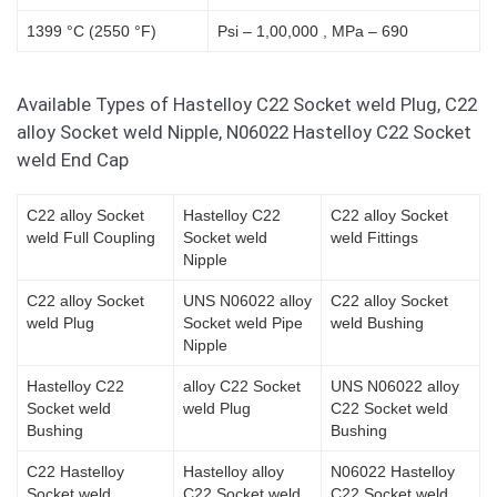
1399 °C (2550 °F)
Psi – 1,00,000 , MPa – 690
Available Types of Hastelloy C22 Socket weld Plug, C22
alloy Socket weld Nipple, N06022 Hastelloy C22 Socket
weld End Cap
C22 alloy Socket
Hastelloy C22
C22 alloy Socket
weld Full Coupling
Socket weld
weld Fittings
Nipple
C22 alloy Socket
UNS N06022 alloy
C22 alloy Socket
weld Plug
Socket weld Pipe
weld Bushing
Nipple
Hastelloy C22
alloy C22 Socket
UNS N06022 alloy
Socket weld
weld Plug
C22 Socket weld
Bushing
Bushing
C22 Hastelloy
Hastelloy alloy
N06022 Hastelloy
Socket weld
C22 Socket weld
C22 Socket weld