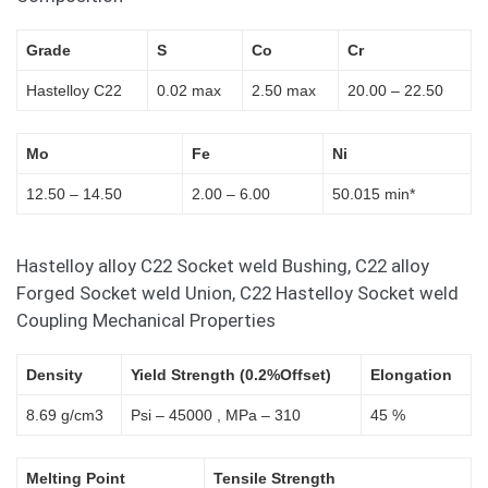
Grade
S
Co
Cr
Hastelloy C22
0.02 max
2.50 max
20.00 – 22.50
Mo
Fe
Ni
12.50 – 14.50
2.00 – 6.00
50.015 min*
Hastelloy alloy C22 Socket weld Bushing, C22 alloy
Forged Socket weld Union, C22 Hastelloy Socket weld
Coupling Mechanical Properties
Density
Yield Strength (0.2%Offset)
Elongation
8.69 g/cm3
Psi – 45000 , MPa – 310
45 %
Melting Point
Tensile Strength