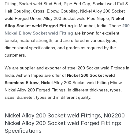
Fitting, Socket weld Stud End, Pipe End Cap, Socket weld Full &
Half Coupling, Cross, Elbow, Coupling, Nickel Alloy 200 Socket
weld Forged Union, Alloy 200 Socket weld Pipe Nipple,
Nickel
Alloy Socket weld Forged Fitting
in Mumbai, India. These
200
Nickel Elbow Socket weld Fitting
are known for excellent
tensile, material strength, and are offered in various types,
dimensional specifications, and grades as required by the
customers.
We are supplier and exporter of steel 200 Socket weld Fittings in
India. Ashwin Impex are offer of
Nickel 200 Socket weld
Seamless Elbow
, Nickel Alloy 200 Socket weld Fitting Elbow,
Nickel Alloy 200 Forged Fittings, in different thickness, types,
sizes, diameter, types and in different quality.
Nickel Alloy 200 Socket weld Fittings, N02200
Nickel Alloy 200 Socket weld Forged Fittings
Specifications