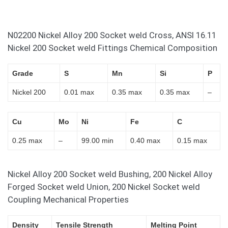
N02200 Nickel Alloy 200 Socket weld Cross, ANSI 16.11
Nickel 200 Socket weld Fittings Chemical Composition
Grade
S
Mn
Si
P
Nickel 200
0.01 max
0.35 max
0.35 max
–
Cu
Mo
Ni
Fe
C
0.25 max
–
99.00 min
0.40 max
0.15 max
Nickel Alloy 200 Socket weld Bushing, 200 Nickel Alloy
Forged Socket weld Union, 200 Nickel Socket weld
Coupling Mechanical Properties
Density
Tensile Strength
Melting Point