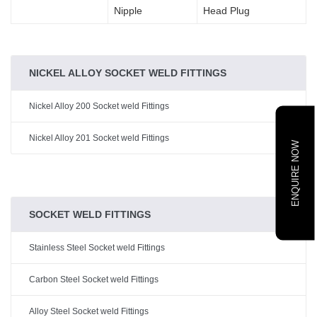
Nipple
Head Plug
NICKEL ALLOY SOCKET WELD FITTINGS
Nickel Alloy 200 Socket weld Fittings
Nickel Alloy 201 Socket weld Fittings
ENQUIRE NOW
SOCKET WELD FITTINGS
Stainless Steel Socket weld Fittings
Carbon Steel Socket weld Fittings
Alloy Steel Socket weld Fittings