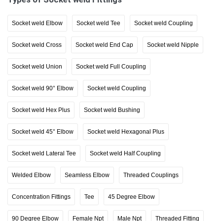
Socket weld Elbow
Socket weld Tee
Socket weld Coupling
Socket weld Cross
Socket weld End Cap
Socket weld Nipple
Socket weld Union
Socket weld Full Coupling
Socket weld 90° Elbow
Socket weld Coupling
Socket weld Hex Plus
Socket weld Bushing
Socket weld 45° Elbow
Socket weld Hexagonal Plus
Socket weld Lateral Tee
Socket weld Half Coupling
Welded Elbow
Seamless Elbow
Threaded Couplings
Concentration Fittings
Tee
45 Degree Elbow
90 Degree Elbow
Female Npt
Male Npt
Threaded Fitting