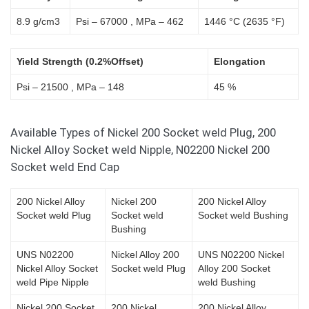
8.9 g/cm3
Psi – 67000 , MPa – 462
1446 °C (2635 °F)
Yield Strength (0.2%Offset)
Elongation
Psi – 21500 , MPa – 148
45 %
Available Types of Nickel 200 Socket weld Plug, 200
Nickel Alloy Socket weld Nipple, N02200 Nickel 200
Socket weld End Cap
200 Nickel Alloy
Nickel 200
200 Nickel Alloy
Socket weld Plug
Socket weld
Socket weld Bushing
Bushing
UNS N02200
Nickel Alloy 200
UNS N02200 Nickel
Nickel Alloy Socket
Socket weld Plug
Alloy 200 Socket
weld Pipe Nipple
weld Bushing
Nickel 200 Socket
200 Nickel
200 Nickel Alloy