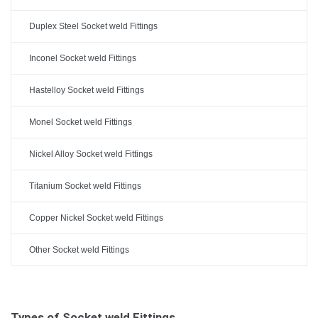
Duplex Steel Socket weld Fittings
Inconel Socket weld Fittings
Hastelloy Socket weld Fittings
Monel Socket weld Fittings
Nickel Alloy Socket weld Fittings
Titanium Socket weld Fittings
Copper Nickel Socket weld Fittings
Other Socket weld Fittings
Types of Socket weld Fittings