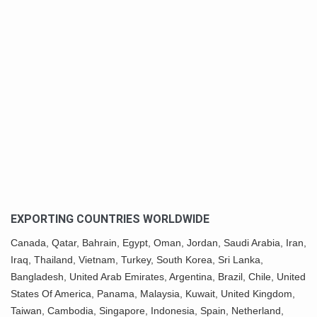
EXPORTING COUNTRIES WORLDWIDE
Canada,
Qatar
, Bahrain, Egypt,
Oman
, Jordan, Saudi Arabia,
Iran
,
Iraq, Thailand,
Vietnam
, Turkey,
South Korea
, Sri Lanka,
Bangladesh, United Arab Emirates, Argentina, Brazil, Chile, United
States Of America,
Panama
, Malaysia,
Kuwait
, United Kingdom,
Taiwan, Cambodia, Singapore, Indonesia, Spain, Netherland,