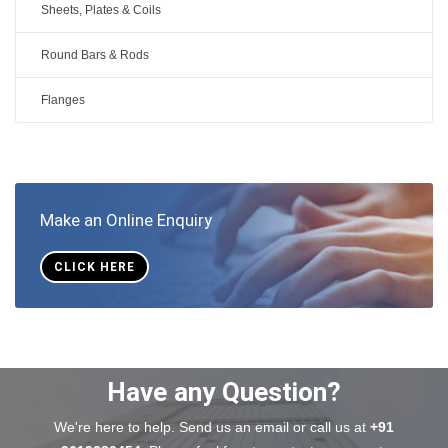
Sheets, Plates & Coils
Round Bars & Rods
Flanges
Make an Online Enquiry
CLICK HERE
Have any Question?
We're here to help. Send us an email or call us at
+91