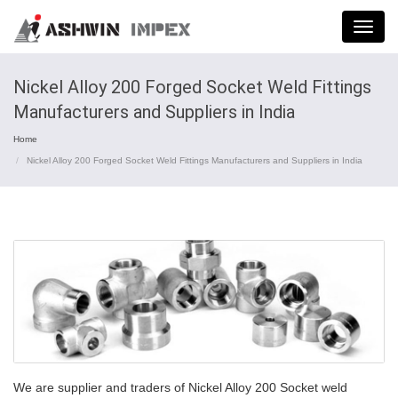
Menu
Nickel Alloy 200 Forged Socket Weld Fittings
Manufacturers and Suppliers in India
Home
Nickel Alloy 200 Forged Socket Weld Fittings Manufacturers and Suppliers in India
We are supplier and traders of Nickel Alloy 200 Socket weld