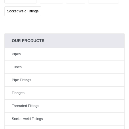
Socket Weld Fittings
OUR PRODUCTS
Pipes
Tubes
Pipe Fittings
Flanges
Threaded Fittings
Socket weld Fittings