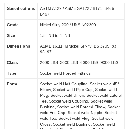
Specifications
ASTM A122 / ASME SA122 / B171, B466,
B467
Grade
Nickel Alloy 200 / UNS N02200
Size
1/8” NB to 4” NB
Dimensions
ASME 16.11, MNickel SP-79, BS 3799, 83,
95, 97
Class
2000 LBS, 3000 LBS, 6000 LBS, 9000 LBS
Type
Socket weld Forged Fittings
Form
Socket weld Half Coupling, Socket weld 45°
Elbow, Socket weld Pipe Cap, Socket weld
Plug, Socket weld Union, Socket weld Lateral
Tee, Socket weld Coupling, Socket weld
Bushing, Socket weld Forged Elbow, Socket
weld End Cap, Socket weld Nipple, Socket
weld Tee, Socket weld Plug, Socket weld
Cross, Socket weld Bushing, Socket weld