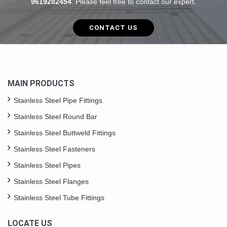
9619282454
. Please feel free to contact our expert.
CONTACT US
MAIN PRODUCTS
Stainless Steel Pipe Fittings
Stainless Steel Round Bar
Stainless Steel Buttweld Fittings
Stainless Steel Fasteners
Stainless Steel Pipes
Stainless Steel Flanges
Stainless Steel Tube Fittings
LOCATE US