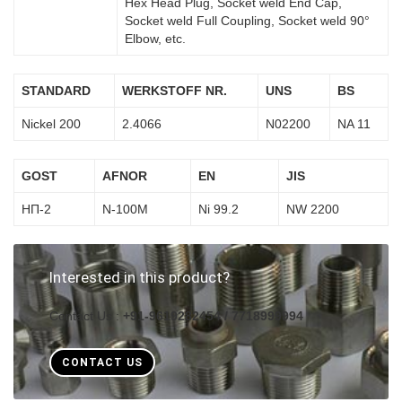
Hex Head Plug, Socket weld End Cap,
Socket weld Full Coupling, Socket weld 90°
Elbow, etc.
STANDARD
WERKSTOFF NR.
UNS
BS
Nickel 200
2.4066
N02200
NA 11
GOST
AFNOR
EN
JIS
НП-2
N-100M
Ni 99.2
NW 2200
Interested in this product?
Contact Us :
+91-9619282454 / 7718999994
CONTACT US