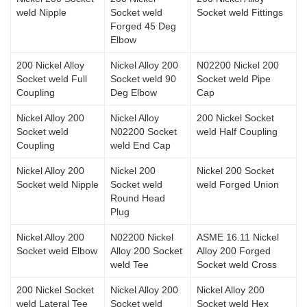
weld Nipple
Socket weld
Socket weld Fittings
Forged 45 Deg
Elbow
200 Nickel Alloy
Nickel Alloy 200
N02200 Nickel 200
Socket weld Full
Socket weld 90
Socket weld Pipe
Coupling
Deg Elbow
Cap
Nickel Alloy 200
Nickel Alloy
200 Nickel Socket
Socket weld
N02200 Socket
weld Half Coupling
Coupling
weld End Cap
Nickel Alloy 200
Nickel 200
Nickel 200 Socket
Socket weld Nipple
Socket weld
weld Forged Union
Round Head
Plug
Nickel Alloy 200
N02200 Nickel
ASME 16.11 Nickel
Socket weld Elbow
Alloy 200 Socket
Alloy 200 Forged
weld Tee
Socket weld Cross
200 Nickel Socket
Nickel Alloy 200
Nickel Alloy 200
weld Lateral Tee
Socket weld
Socket weld Hex