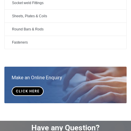
Socket weld Fittings
Sheets, Plates & Coils
Round Bars & Rods
Fasteners
Make an Online Enquiry
CLICK HERE
Have any Question?