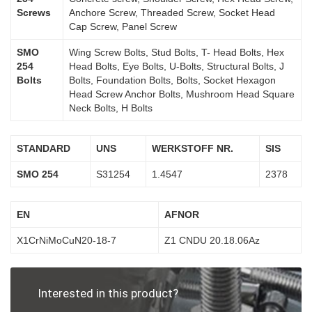
Screws
Anchore Screw, Threaded Screw, Socket Head
Cap Screw, Panel Screw
SMO
Wing Screw Bolts, Stud Bolts, T- Head Bolts, Hex
254
Head Bolts, Eye Bolts, U-Bolts, Structural Bolts, J
Bolts
Bolts, Foundation Bolts, Bolts, Socket Hexagon
Head Screw Anchor Bolts, Mushroom Head Square
Neck Bolts, H Bolts
STANDARD
UNS
WERKSTOFF NR.
SIS
SMO 254
S31254
1.4547
2378
EN
AFNOR
X1CrNiMoCuN20-18-7
Z1 CNDU 20.18.06Az
Interested in this product?