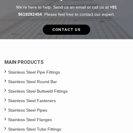
We're here to help. Send us an email or call us at
+91
9619282454
. Please feel free to contact our expert.
CONTACT US
MAIN PRODUCTS
Stainless Steel Pipe Fittings
Stainless Steel Round Bar
Stainless Steel Buttweld Fittings
Stainless Steel Fasteners
Stainless Steel Pipes
Stainless Steel Flanges
Stainless Steel Tube Fittings