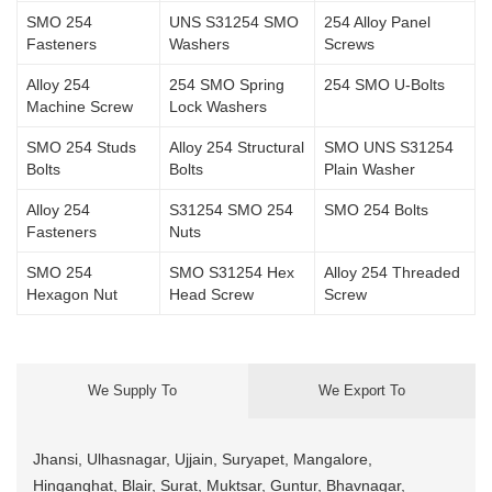
SMO 254
UNS S31254 SMO
254 Alloy Panel
Fasteners
Washers
Screws
Alloy 254
254 SMO Spring
254 SMO U-Bolts
Machine Screw
Lock Washers
SMO 254 Studs
Alloy 254 Structural
SMO UNS S31254
Bolts
Bolts
Plain Washer
Alloy 254
S31254 SMO 254
SMO 254 Bolts
Fasteners
Nuts
SMO 254
SMO S31254 Hex
Alloy 254 Threaded
Hexagon Nut
Head Screw
Screw
We Supply To
We Export To
Jhansi, Ulhasnagar, Ujjain, Suryapet, Mangalore,
Hinganghat, Blair, Surat, Muktsar, Guntur, Bhavnagar,