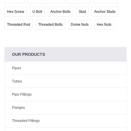
Hex Screw
U Bolt
Anchor Bolts
Stud
Anchor Studs
Threaded Rod
Threaded Bolts
Dome Nuts
Hex Nuts
OUR PRODUCTS
Pipes
Tubes
Pipe Fittings
Flanges
Threaded Fittings