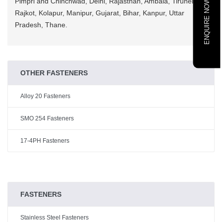
Pimpri and Chinchwad, Delhi, Rajasthan, Ambala, Tirunelveli,
ENQUIRE NOW
Rajkot, Kolapur, Manipur, Gujarat, Bihar, Kanpur, Uttar
Pradesh, Thane.
OTHER FASTENERS
Alloy 20 Fasteners
SMO 254 Fasteners
17-4PH Fasteners
FASTENERS
Stainless Steel Fasteners