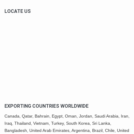
LOCATE US
EXPORTING COUNTRIES WORLDWIDE
Canada,
Qatar
, Bahrain, Egypt,
Oman
, Jordan, Saudi Arabia,
Iran
,
Iraq, Thailand,
Vietnam
, Turkey,
South Korea
, Sri Lanka,
Bangladesh, United Arab Emirates, Argentina, Brazil, Chile, United