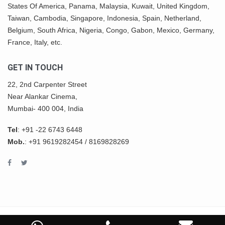
States Of America,
Panama
, Malaysia,
Kuwait
, United Kingdom,
Taiwan, Cambodia, Singapore, Indonesia, Spain, Netherland,
Belgium,
South Africa
,
Nigeria
, Congo, Gabon,
Mexico
, Germany,
France, Italy, etc.
GET IN TOUCH
22, 2nd Carpenter Street
Near Alankar Cinema,
Mumbai- 400 004, India
Tel
:
+91 -22 6743 6448
Mob.
:
+91 9619282454
/
8169828269
COPYRIGHT © 2022 ASHWIN IMPEX All Rights Reserved.