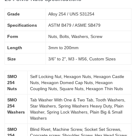
Grade
Alloy 254 / UNS S31254
Specifications
ASTM B479 / ASME SB479
Form
Nuts, Bolts, Washers, Screw
Length
3mm to 200mm
Size
3/6" to 2", M3 - M56, Custom Sizes
SMO
Self Locking Nut, Hexagon Nuts, Hexagon Castle
254
Nuts, Hexagon Domed Cap Nuts, Hexagon
Nuts
Coupling Nuts, Square Nuts, Hexagon Thin Nuts
SMO
Tab Washer With One & Two Tab, Tooth Washers,
254
Star Washers, Spring Washers Heavy Duty, Plain
Washers
Washer, Spring Lock Washers, Plain Big & Small
Washers
SMO
Blind Rivet, Machine Screw, Socket Set Screws,
254
Concrete screw, Shoulder Screw, Hex Head Screw,