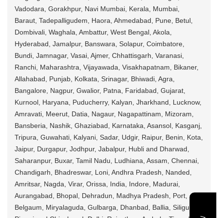
Vadodara, Gorakhpur, Navi Mumbai, Kerala, Mumbai,
Baraut, Tadepalligudem, Haora, Ahmedabad, Pune, Betul,
Dombivali, Waghala, Ambattur, West Bengal, Akola,
Hyderabad, Jamalpur, Banswara, Solapur, Coimbatore,
Bundi, Jamnagar, Vasai, Ajmer, Chhattisgarh, Varanasi,
Ranchi, Maharashtra, Vijayawada, Visakhapatnam, Bikaner,
Allahabad, Punjab, Kolkata, Srinagar, Bhiwadi, Agra,
Bangalore, Nagpur, Gwalior, Patna, Faridabad, Gujarat,
Kurnool, Haryana, Puducherry, Kalyan, Jharkhand, Lucknow,
Amravati, Meerut, Datia, Nagaur, Nagapattinam, Mizoram,
Bansberia, Nashik, Ghaziabad, Karnataka, Asansol, Kasganj,
Tripura, Guwahati, Kalyani, Sadar, Udgir, Raipur, Benin, Kota,
Jaipur, Durgapur, Jodhpur, Jabalpur, Hubli and Dharwad,
Saharanpur, Buxar, Tamil Nadu, Ludhiana, Assam, Chennai,
Chandigarh, Bhadreswar, Loni, Andhra Pradesh, Nanded,
Amritsar, Nagda, Virar, Orissa, India, Indore, Madurai,
Aurangabad, Bhopal, Dehradun, Madhya Pradesh, Port,
Belgaum, Miryalaguda, Gulbarga, Dhanbad, Ballia, Siliguri,