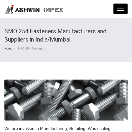
Menu
SMO 254 Fasteners Manufacturers and
Suppliers in India/Mumbai
Home
SMO 254 Fasteners
We are involved in Manufacturing, Retailing, Wholesaling,