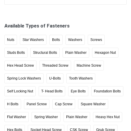
Available Types of Fasteners
Nuts
Star Washers
Bolts
Washers
Screws
Studs Bolts
Structural Bolts
Plain Washer
Hexagon Nut
Hex Head Screw
Threaded Screw
Machine Screw
Spring Lock Washers
U-Bolts
Tooth Washers
Self Locking Nut
T- Head Bolts
Eye Bolts
Foundation Bolts
H Bolts
Panel Screw
Cap Screw
Square Washer
Flat Washer
Spring Washer
Plain Washer
Heavy Hex Nut
Hex Bolts
Socket Head Screw
CSK Screw
Grub Screw