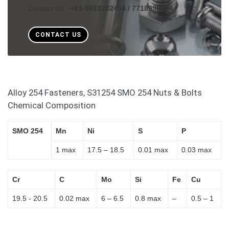
Contact Us :
+91-9619282454 / 7718999994
CONTACT US
Alloy 254 Fasteners, S31254 SMO 254 Nuts & Bolts
Chemical Composition
SMO 254
Mn
Ni
S
P
1 max
17.5 – 18.5
0.01 max
0.03 max
Cr
C
Mo
Si
Fe
Cu
19.5 - 20.5
0.02 max
6 – 6.5
0.8 max
–
0.5 – 1