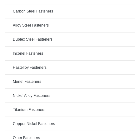
Carbon Steel Fasteners
Alloy Steel Fasteners
Duplex Steel Fasteners
Inconel Fasteners
Hastelloy Fasteners
Monel Fasteners
Nickel Alloy Fasteners
Titanium Fasteners
Copper Nickel Fasteners
Other Fasteners