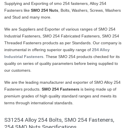
Supplying and Exporting of smo 254 fasteners, Alloy 254
Fasteners like
SMO 254 Nuts
, Bolts, Washers, Screws, Washers
and Stud and many more.
We are Suppliers and Exporter of various ranges of SMO 254
Industrial Fasteners, SMO 254 Fabricated Fasteners, SMO 254
Threaded Fasteners products as per Standards. Our company is
instrumental in offering superior quality range of
254 Alloy
Industrial Fasteners
. These SMO 254 products checked for its
quality on series of quality parameters before being supplied to
our customers.
We are the leading manufacturer and exporter of SMO Alloy 254
Fasteners products.
SMO 254 Fasteners
is being made up of
premium grades of high quality standard ranges and meets its
terms through international standards.
S31254 Alloy 254 Bolts, SMO 254 Fasteners,
254 SMO Nuts Specifications