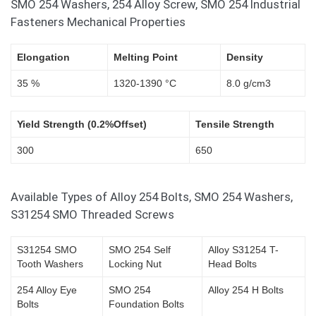
SMO 254 Washers, 254 Alloy Screw, SMO 254 Industrial
Fasteners Mechanical Properties
Elongation
Melting Point
Density
35 %
1320-1390 °C
8.0 g/cm3
Yield Strength (0.2%Offset)
Tensile Strength
300
650
Available Types of Alloy 254 Bolts, SMO 254 Washers,
S31254 SMO Threaded Screws
S31254 SMO
SMO 254 Self
Alloy S31254 T-
Tooth Washers
Locking Nut
Head Bolts
254 Alloy Eye
SMO 254
Alloy 254 H Bolts
Bolts
Foundation Bolts