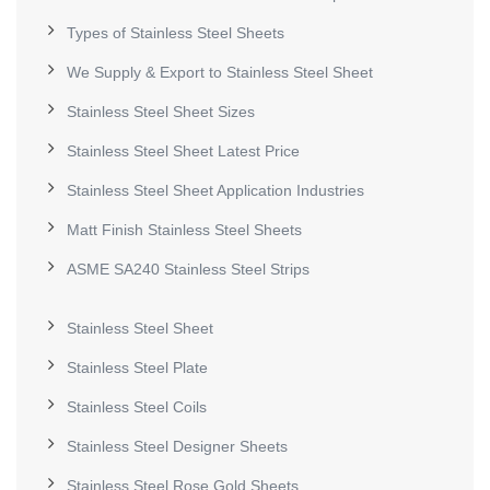
Types of Stainless Steel Sheets
We Supply & Export to Stainless Steel Sheet
Stainless Steel Sheet Sizes
Stainless Steel Sheet Latest Price
Stainless Steel Sheet Application Industries
Matt Finish Stainless Steel Sheets
ASME SA240 Stainless Steel Strips
Stainless Steel Sheet
Stainless Steel Plate
Stainless Steel Coils
Stainless Steel Designer Sheets
Stainless Steel Rose Gold Sheets