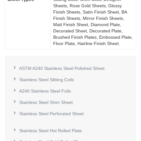
Sheets, Rose Gold Sheets, Glossy
Finish Sheets, Satin Finish Sheet, BA
Finish Sheets, Mirror Finish Sheets,
Matt Finish Sheet, Diamond Plate,
Decorated Sheet, Decorated Plate,
Brushed Finish Plates, Embossed Plate,
Floor Plate, Hairline Finish Sheet.
ASTM A240 Stainless Steel Polished Sheet
Stainless Steel Slitting Coils
A240 Stainless Steel Foils
Stainless Steel Shim Sheet
Stainless Steel Perforated Sheet
Stainless Steel Hot Rolled Plate