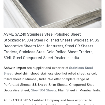
ASME SA240 Stainless Steel Polished Sheet
Stockholder, 304 Steel Polished Sheets Wholesaler, SS
Decorative Sheets Manufacturers, Steel CR Sheets
Traders, Stainless Steel Cold Rolled Sheet Traders,
304L Steel Chequered Sheet Dealer in India.
Ashwin Impex
are supplier and exporter of
Stainless Steel
Sheet
, steel shim sheet, stainless steel hot rolled sheet, ss cold
rolled sheet in Mumbai, India. We offer complete range of
Perforated Sheets,
SS Sheet
, Shim Sheets, Chequered Sheet,
Decorative Sheet,
Steel 304 Sheets
, Plain Sheet in Mumbai, India.
An ISO 9001:2015 Certified Company and have exported to