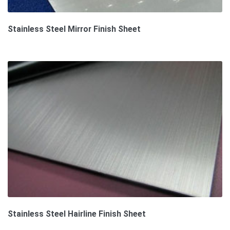
Stainless Steel Mirror Finish Sheet
Stainless Steel Hairline Finish Sheet