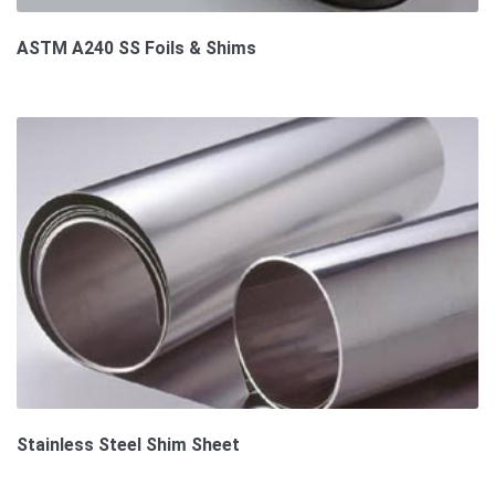
ASTM A240 SS Foils & Shims
Stainless Steel Shim Sheet