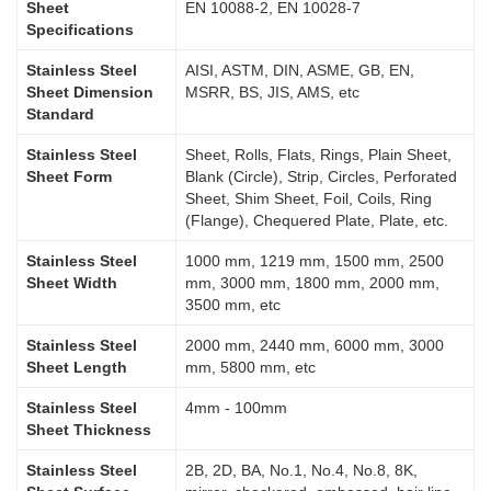
Sheet
EN 10088-2, EN 10028-7
Specifications
Stainless Steel
AISI, ASTM, DIN, ASME, GB, EN,
Sheet Dimension
MSRR, BS, JIS, AMS, etc
Standard
Stainless Steel
Sheet, Rolls, Flats, Rings, Plain Sheet,
Sheet Form
Blank (Circle), Strip, Circles, Perforated
Sheet, Shim Sheet, Foil, Coils, Ring
(Flange), Chequered Plate, Plate, etc.
Stainless Steel
1000 mm, 1219 mm, 1500 mm, 2500
Sheet Width
mm, 3000 mm, 1800 mm, 2000 mm,
3500 mm, etc
Stainless Steel
2000 mm, 2440 mm, 6000 mm, 3000
Sheet Length
mm, 5800 mm, etc
Stainless Steel
4mm - 100mm
Sheet Thickness
Stainless Steel
2B, 2D, BA, No.1, No.4, No.8, 8K,