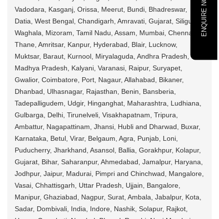
ENQUIRE NOW
Vadodara, Kasganj, Orissa, Meerut, Bundi, Bhadreswar,
Datia, West Bengal, Chandigarh, Amravati, Gujarat, Siliguri,
Waghala, Mizoram, Tamil Nadu, Assam, Mumbai, Chennai,
Thane, Amritsar, Kanpur, Hyderabad, Blair, Lucknow,
Muktsar, Baraut, Kurnool, Miryalaguda, Andhra Pradesh,
Madhya Pradesh, Kalyani, Varanasi, Raipur, Suryapet,
Gwalior, Coimbatore, Port, Nagaur, Allahabad, Bikaner,
Dhanbad, Ulhasnagar, Rajasthan, Benin, Bansberia,
Tadepalligudem, Udgir, Hinganghat, Maharashtra, Ludhiana,
Gulbarga, Delhi, Tirunelveli, Visakhapatnam, Tripura,
Ambattur, Nagapattinam, Jhansi, Hubli and Dharwad, Buxar,
Karnataka, Betul, Virar, Belgaum, Agra, Punjab, Loni,
Puducherry, Jharkhand, Asansol, Ballia, Gorakhpur, Kolapur,
Gujarat, Bihar, Saharanpur, Ahmedabad, Jamalpur, Haryana,
Jodhpur, Jaipur, Madurai, Pimpri and Chinchwad, Mangalore,
Vasai, Chhattisgarh, Uttar Pradesh, Ujjain, Bangalore,
Manipur, Ghaziabad, Nagpur, Surat, Ambala, Jabalpur, Kota,
Sadar, Dombivali, India, Indore, Nashik, Solapur, Rajkot,