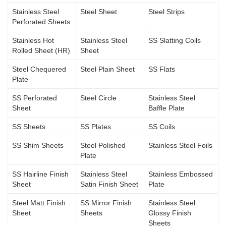
Stainless Steel
Steel Sheet
Steel Strips
Perforated Sheets
Stainless Hot
Stainless Steel
SS Slatting Coils
Rolled Sheet (HR)
Sheet
Steel Chequered
Steel Plain Sheet
SS Flats
Plate
SS Perforated
Steel Circle
Stainless Steel
Sheet
Baffle Plate
SS Sheets
SS Plates
SS Coils
SS Shim Sheets
Steel Polished
Stainless Steel Foils
Plate
SS Hairline Finish
Stainless Steel
Stainless Embossed
Sheet
Satin Finish Sheet
Plate
Steel Matt Finish
SS Mirror Finish
Stainless Steel
Sheet
Sheets
Glossy Finish
Sheets