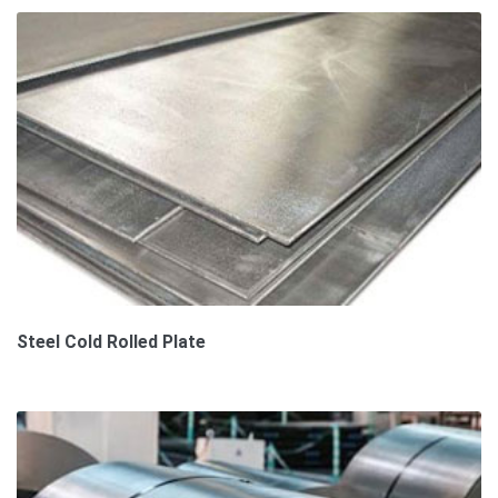
Steel Cold Rolled Plate