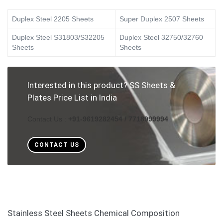
Duplex Steel 2205 Sheets
Super Duplex 2507 Sheets
Duplex Steel S31803/S32205
Duplex Steel 32750/32760
Sheets
Sheets
Interested in this product? SS Sheets &
Plates Price List in India
Contact Us :
+91-9619282454 / 7718999994
CONTACT US
Stainless Steel Sheets Chemical Composition