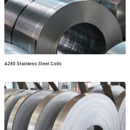
A240 Stainless Steel Coils