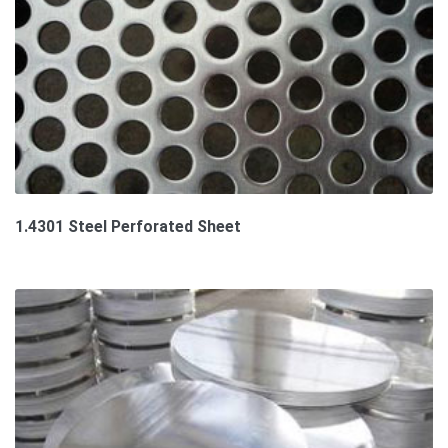
1.4301 Steel Perforated Sheet