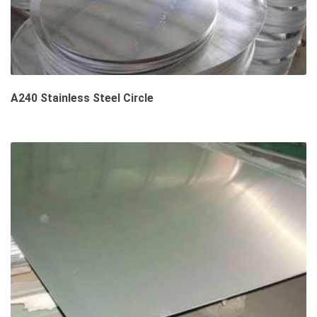
A240 Stainless Steel Circle