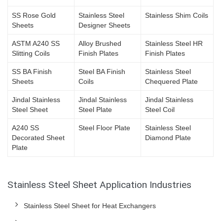
SS Rose Gold
Stainless Steel
Stainless Shim Coils
Sheets
Designer Sheets
ASTM A240 SS
Alloy Brushed
Stainless Steel HR
Slitting Coils
Finish Plates
Finish Plates
SS BA Finish
Steel BA Finish
Stainless Steel
Sheets
Coils
Chequered Plate
Jindal Stainless
Jindal Stainless
Jindal Stainless
Steel Sheet
Steel Plate
Steel Coil
A240 SS
Steel Floor Plate
Stainless Steel
Decorated Sheet
Diamond Plate
Plate
Stainless Steel Sheet Application Industries
Stainless Steel Sheet for Heat Exchangers