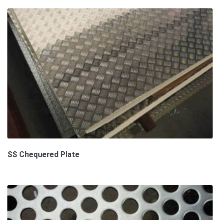
SS Chequered Plate