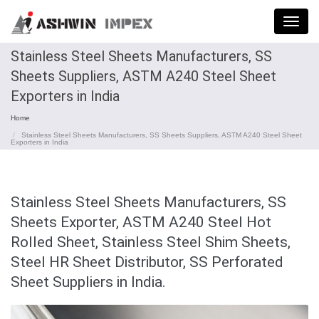
Menu
Stainless Steel Sheets Manufacturers, SS
Sheets Suppliers, ASTM A240 Steel Sheet
Exporters in India
Home
Stainless Steel Sheets Manufacturers, SS Sheets Suppliers, ASTM A240 Steel Sheet
Exporters in India
Stainless Steel Sheets Manufacturers, SS
Sheets Exporter, ASTM A240 Steel Hot
Rolled Sheet, Stainless Steel Shim Sheets,
Steel HR Sheet Distributor, SS Perforated
Sheet Suppliers in India.