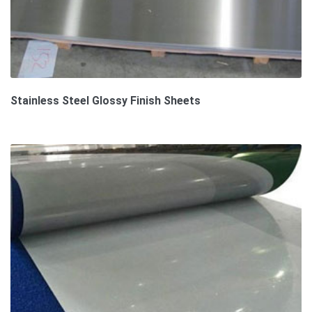
Stainless Steel Glossy Finish Sheets