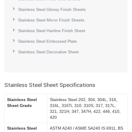
Stainless Steel Glossy Finish Sheets
Stainless Steel Mirror Finish Sheets
Stainless Steel Hairline Finish Sheet
Stainless Steel Embossed Plate
Stainless Steel Decorative Sheet
Stainless Steel Sheet Specifications
Stainless Steel
Stainless Steel 202, 304, 304L, 316,
Sheet Grade
316L, 316Ti, 310, 310S, 317, 317L,
321, 321H, 347, 347H, 422, 446, 410,
420
Stainless Steel
ASTM A240 / ASME SA240 IS 6911, BS