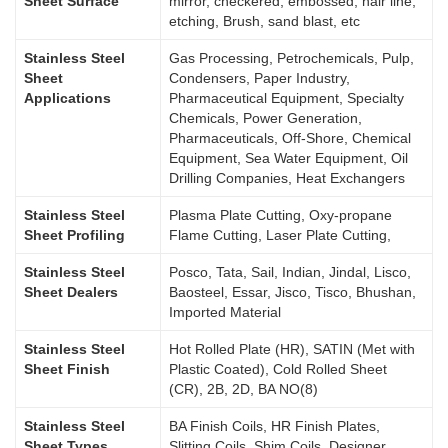
Sheet Surface
mirror, checkered, embossed, hair line,
etching, Brush, sand blast, etc
Stainless Steel
Gas Processing, Petrochemicals, Pulp,
Sheet
Condensers, Paper Industry,
Applications
Pharmaceutical Equipment, Specialty
Chemicals, Power Generation,
Pharmaceuticals, Off-Shore, Chemical
Equipment, Sea Water Equipment, Oil
Drilling Companies, Heat Exchangers
Stainless Steel
Plasma Plate Cutting, Oxy-propane
Sheet Profiling
Flame Cutting, Laser Plate Cutting,
Stainless Steel
Posco, Tata, Sail, Indian, Jindal, Lisco,
Sheet Dealers
Baosteel, Essar, Jisco, Tisco, Bhushan,
Imported Material
Stainless Steel
Hot Rolled Plate (HR), SATIN (Met with
Sheet Finish
Plastic Coated), Cold Rolled Sheet
(CR), 2B, 2D, BA NO(8)
Stainless Steel
BA Finish Coils, HR Finish Plates,
Sheet Types
Slitting Coils, Shim Coils, Designer