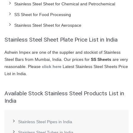
Stainless Steel Sheet for Chemical and Petrochemical
SS Sheet for Food Processing
Stainless Steel Sheet for Aerospace
Stainless Steel Sheet Plate Price List in India
Ashwin Impex are one of the supplier and stockist of Stainless
Steel Bars from Mumbai, India. Our prices for
SS Sheets
are very
reasonable. Please
click here
Latest Stainless Steel Sheets Price
List in India.
Available Stock Stainless Steel Products List in
India
Stainless Steel Pipes in India
Stainless Steel Tubes in India