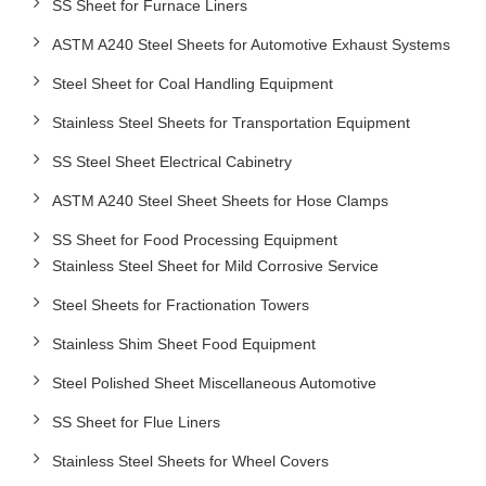
SS Sheet for Furnace Liners
ASTM A240 Steel Sheets for Automotive Exhaust Systems
Steel Sheet for Coal Handling Equipment
Stainless Steel Sheets for Transportation Equipment
SS Steel Sheet Electrical Cabinetry
ASTM A240 Steel Sheet Sheets for Hose Clamps
SS Sheet for Food Processing Equipment
Stainless Steel Sheet for Mild Corrosive Service
Steel Sheets for Fractionation Towers
Stainless Shim Sheet Food Equipment
Steel Polished Sheet Miscellaneous Automotive
SS Sheet for Flue Liners
Stainless Steel Sheets for Wheel Covers