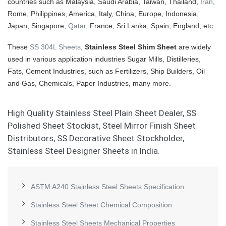
countries such as Malaysia, Saudi Arabia, Taiwan, Thailand,
Iran
,
Rome, Philippines, America, Italy, China, Europe, Indonesia,
Japan, Singapore,
Qatar
, France, Sri Lanka, Spain, England, etc.
These
SS 304L Sheets
,
Stainless Steel Shim Sheet
are widely
used in various application industries Sugar Mills, Distilleries,
Fats, Cement Industries, such as Fertilizers, Ship Builders, Oil
and Gas, Chemicals, Paper Industries, many more.
High Quality Stainless Steel Plain Sheet Dealer, SS
Polished Sheet Stockist, Steel Mirror Finish Sheet
Distributors, SS Decorative Sheet Stockholder,
Stainless Steel Designer Sheets in India.
ASTM A240 Stainless Steel Sheets Specification
Stainless Steel Sheet Chemical Composition
Stainless Steel Sheets Mechanical Properties