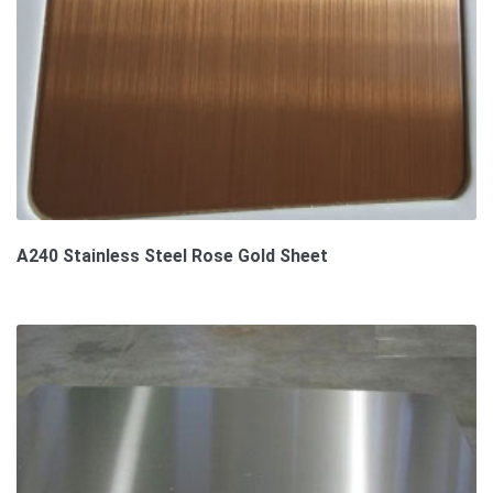
A240 Stainless Steel Rose Gold Sheet