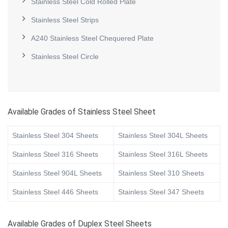
Stainless Steel Cold Rolled Plate
Stainless Steel Strips
A240 Stainless Steel Chequered Plate
Stainless Steel Circle
Available Grades of Stainless Steel Sheet
Stainless Steel 304 Sheets
Stainless Steel 304L Sheets
Stainless Steel 316 Sheets
Stainless Steel 316L Sheets
Stainless Steel 904L Sheets
Stainless Steel 310 Sheets
Stainless Steel 446 Sheets
Stainless Steel 347 Sheets
Available Grades of Duplex Steel Sheets