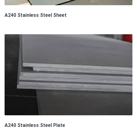
A240 Stainless Steel Sheet
A240 Stainless Steel Plate