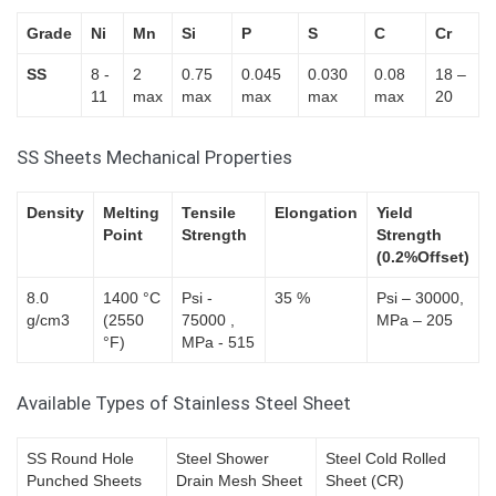
Grade
Ni
Mn
Si
P
S
C
Cr
SS
8 -
2
0.75
0.045
0.030
0.08
18 –
11
max
max
max
max
max
20
SS Sheets Mechanical Properties
Density
Melting
Tensile
Elongation
Yield
Point
Strength
Strength
(0.2%Offset)
8.0
1400 °C
Psi -
35 %
Psi – 30000,
g/cm3
(2550
75000 ,
MPa – 205
°F)
MPa - 515
Available Types of Stainless Steel Sheet
SS Round Hole
Steel Shower
Steel Cold Rolled
Punched Sheets
Drain Mesh Sheet
Sheet (CR)