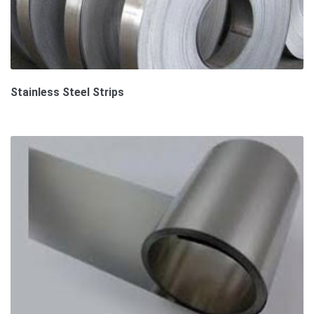
Stainless Steel Strips