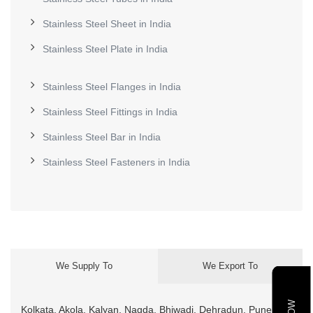
Stainless Steel Sheet in India
Stainless Steel Plate in India
Stainless Steel Flanges in India
Stainless Steel Fittings in India
Stainless Steel Bar in India
Stainless Steel Fasteners in India
We Supply To
We Export To
Kolkata, Akola, Kalyan, Nagda, Bhiwadi, Dehradun, Pune,