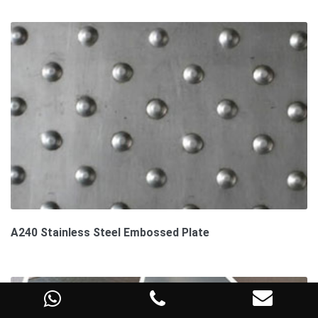
A240 Stainless Steel Embossed Plate