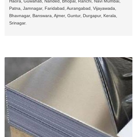
Haora, Guwahati, Nanded, Bhopal, Ranchi, Navi Mumbai,
Patna, Jamnagar, Faridabad, Aurangabad, Vijayawada,
Bhavnagar, Banswara, Ajmer, Guntur, Durgapur, Kerala,
Srinagar.