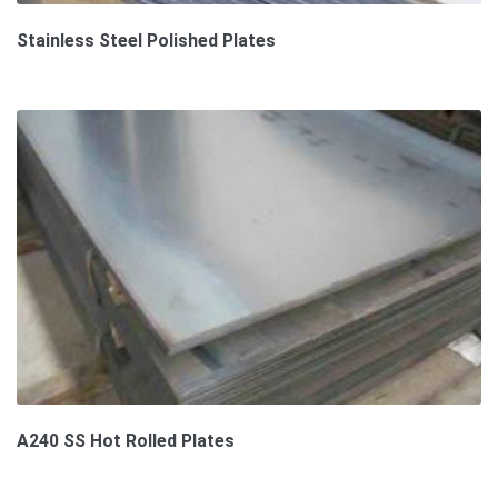
Stainless Steel Polished Plates
A240 SS Hot Rolled Plates