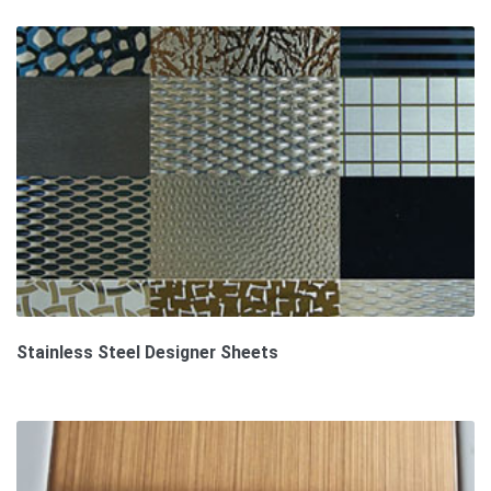
Stainless Steel Designer Sheets