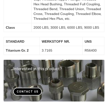
Hex Head Bushing, Threaded Full Coupling,
Threaded Bend, Threaded Union, Threaded
Cross, Threaded Coupling, Threaded Elbow,
Threaded Hex Plus, etc.
Class
2000 LBS, 3000 LBS, 6000 LBS, 9000 LBS
STANDARD
WERKSTOFF NR.
UNS
Titanium Gr. 2
3.7165
R56400
Interested in this product?
Contact Us :
+91-9619282454 / 7718999994
CONTACT US