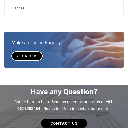
Flanges
Make an Online Enquiry
CLICK HERE
Have any Question?
We're here to help. Send us an email or call us at
+91
9619282454
. Please feel free to contact our expert.
CONTACT US