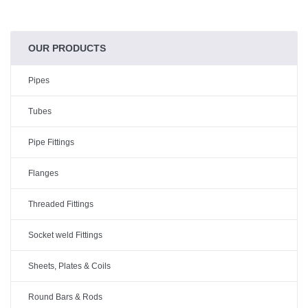
OUR PRODUCTS
Pipes
Tubes
Pipe Fittings
Flanges
Threaded Fittings
Socket weld Fittings
Sheets, Plates & Coils
Round Bars & Rods