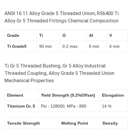
ANSI 16.11 Alloy Grade 5 Threaded Union, R56400 Ti
Alloy Gr 5 Threaded Fittings Chemical Composition
Grade
Ti
O
Al
V
Ti Grade5
90 min
0.2 max
6 min
4 min
Ti Gr 5 Threaded Bushing, Gr 5 Alloy Industrial
Threaded Coupling, Alloy Grade 5 Threaded Union
Mechanical Properties
Element
Yield Strength (0.2%Offset)
Elongation
Titanium Gr. 5
Psi - 128000, MPa - 880
14 %
Tensile Strength
Melting Point
Density