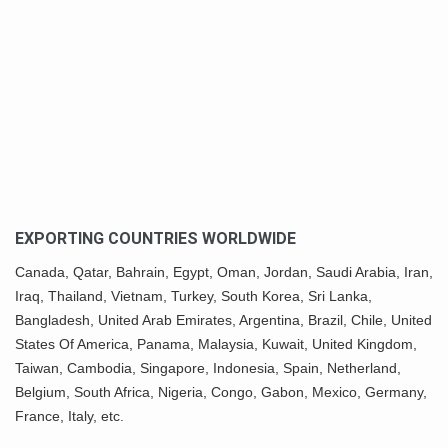
EXPORTING COUNTRIES WORLDWIDE
Canada,
Qatar
, Bahrain, Egypt,
Oman
, Jordan, Saudi Arabia,
Iran
,
Iraq, Thailand,
Vietnam
, Turkey,
South Korea
, Sri Lanka,
Bangladesh, United Arab Emirates, Argentina, Brazil, Chile, United
States Of America,
Panama
, Malaysia,
Kuwait
, United Kingdom,
Taiwan, Cambodia, Singapore, Indonesia, Spain, Netherland,
Belgium,
South Africa
,
Nigeria
, Congo, Gabon,
Mexico
, Germany,
France, Italy, etc.