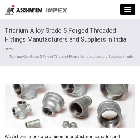
Menu
Titanium Alloy Grade 5 Forged Threaded
Fittings Manufacturers and Suppliers in India
Home
Titanium Alloy Grade 5 Forged Threaded Fittings Manufacturers and Suppliers in India
We Ashwin Impex a prominent manufacturer, exporter and