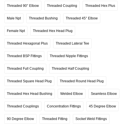
Threaded 90° Elbow
Threaded Coupling
Threaded Hex Plus
Male Npt
Threaded Bushing
Threaded 45° Elbow
Female Npt
Threaded Hex Head Plug
Threaded Hexagonal Plus
Threaded Lateral Tee
Threaded BSP Fittings
Threaded Nipple Fittings
Threaded Full Coupling
Threaded Half Coupling
Threaded Square Head Plug
Threaded Round Head Plug
Threaded Hex Head Bushing
Welded Elbow
Seamless Elbow
Threaded Couplings
Concentration Fittings
45 Degree Elbow
90 Degree Elbow
Threaded Fitting
Socket Weld Fittings