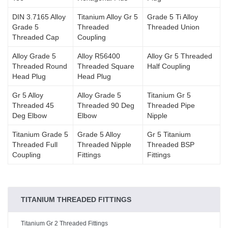
DIN 3.7165 Alloy
Titanium Alloy Gr 5
Grade 5 Ti Alloy
Grade 5
Threaded
Threaded Union
Threaded Cap
Coupling
Alloy Grade 5
Alloy R56400
Alloy Gr 5 Threaded
Threaded Round
Threaded Square
Half Coupling
Head Plug
Head Plug
Gr 5 Alloy
Alloy Grade 5
Titanium Gr 5
Threaded 45
Threaded 90 Deg
Threaded Pipe
Deg Elbow
Elbow
Nipple
Titanium Grade 5
Grade 5 Alloy
Gr 5 Titanium
Threaded Full
Threaded Nipple
Threaded BSP
Coupling
Fittings
Fittings
TITANIUM THREADED FITTINGS
Titanium Gr 2 Threaded Fittings