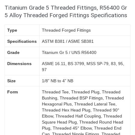
Titanium Grade 5 Threaded Fittings, R56400 Gr
5 Alloy Threaded Forged Fittings Specifications
Type
Threaded Forged Fittings
Specifications
ASTM B381 / ASME SB381
Grade
Titanium Gr 5 / UNS R56400
Dimensions
ASME 16.11, BS 3799, MSS SP-79, 83, 95,
97
Size
1/8” NB to 4” NB
Form
Threaded Tee, Threaded Plug, Threaded
Bushing, Threaded BSP Fittings, Threaded
Hexagonal Plus, Threaded Lateral Tee,
Threaded Hex Head Plug, Threaded 90°
Elbow, Threaded Half Coupling, Threaded
Square Head Plug, Threaded Round Head
Plug, Threaded 45° Elbow, Threaded End
Cap, Threaded Nipple Fittings, Threaded