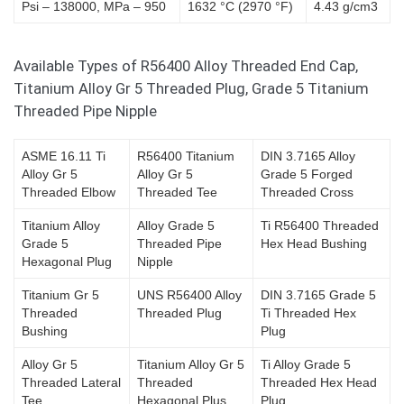
Psi – 138000, MPa – 950
1632 °C (2970 °F)
4.43 g/cm3
Available Types of R56400 Alloy Threaded End Cap,
Titanium Alloy Gr 5 Threaded Plug, Grade 5 Titanium
Threaded Pipe Nipple
ASME 16.11 Ti
R56400 Titanium
DIN 3.7165 Alloy
Alloy Gr 5
Alloy Gr 5
Grade 5 Forged
Threaded Elbow
Threaded Tee
Threaded Cross
Titanium Alloy
Alloy Grade 5
Ti R56400 Threaded
Grade 5
Threaded Pipe
Hex Head Bushing
Hexagonal Plug
Nipple
Titanium Gr 5
UNS R56400 Alloy
DIN 3.7165 Grade 5
Threaded
Threaded Plug
Ti Threaded Hex
Bushing
Plug
Alloy Gr 5
Titanium Alloy Gr 5
Ti Alloy Grade 5
Threaded Lateral
Threaded
Threaded Hex Head
Tee
Hexagonal Plus
Plug