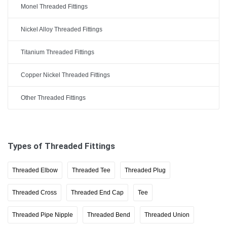
Monel Threaded Fittings
Nickel Alloy Threaded Fittings
Titanium Threaded Fittings
Copper Nickel Threaded Fittings
Other Threaded Fittings
Types of Threaded Fittings
Threaded Elbow
Threaded Tee
Threaded Plug
Threaded Cross
Threaded End Cap
Tee
Threaded Pipe Nipple
Threaded Bend
Threaded Union