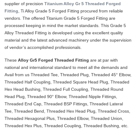
supplier of precision
Titanium Alloy Gr 5 Threaded Forged
Fitting
, Ti Alloy Grade 5 Forged Fitting procured from reliable
vendors. The offered Titanium Grade 5 Forged Fitting are
processed keeping in mind the market standards. This Grade 5
Alloy Threaded Fitting is developed using the excellent quality
material and the latest advanced machinery under the supervision
of vendor’s accomplished professionals.
These
Alloy Gr5 Forged Threaded Fitting
are at par with
national and international standard to meet all the demands and
Avail from us Threaded Tee, Threaded Plug, Threaded 45° Elbow,
Threaded Half Coupling, Threaded Square Head Plug, Threaded
Hex Head Bushing, Threaded Full Coupling, Threaded Round
Head Plug, Threaded 90° Elbow, Threaded Nipple Fittings,
Threaded End Cap, Threaded BSP Fittings, Threaded Lateral
Tee, Threaded Bend, Threaded Hex Head Plug, Threaded Cross,
Threaded Hexagonal Plus, Threaded Elbow, Threaded Union,
Threaded Hex Plus, Threaded Coupling, Threaded Bushing, etc.