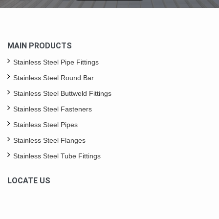
MAIN PRODUCTS
Stainless Steel Pipe Fittings
Stainless Steel Round Bar
Stainless Steel Buttweld Fittings
Stainless Steel Fasteners
Stainless Steel Pipes
Stainless Steel Flanges
Stainless Steel Tube Fittings
LOCATE US