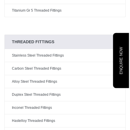
Titanium Gr 5 Threaded Fittings
THREADED FITTINGS
ENQUIRE NOW
Stainless Steel Threaded Fittings
Carbon Steel Threaded Fittings
Alloy Steel Threaded Fittings
Duplex Steel Threaded Fittings
Inconel Threaded Fittings
Hastelloy Threaded Fittings