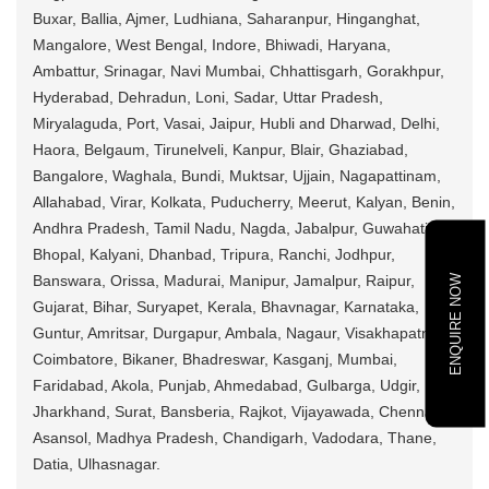
Buxar, Ballia, Ajmer, Ludhiana, Saharanpur, Hinganghat,
Mangalore, West Bengal, Indore, Bhiwadi, Haryana,
Ambattur, Srinagar, Navi Mumbai, Chhattisgarh, Gorakhpur,
Hyderabad, Dehradun, Loni, Sadar, Uttar Pradesh,
Miryalaguda, Port, Vasai, Jaipur, Hubli and Dharwad, Delhi,
Haora, Belgaum, Tirunelveli, Kanpur, Blair, Ghaziabad,
Bangalore, Waghala, Bundi, Muktsar, Ujjain, Nagapattinam,
Allahabad, Virar, Kolkata, Puducherry, Meerut, Kalyan, Benin,
Andhra Pradesh, Tamil Nadu, Nagda, Jabalpur, Guwahati,
Bhopal, Kalyani, Dhanbad, Tripura, Ranchi, Jodhpur,
ENQUIRE NOW
Banswara, Orissa, Madurai, Manipur, Jamalpur, Raipur,
Gujarat, Bihar, Suryapet, Kerala, Bhavnagar, Karnataka,
Guntur, Amritsar, Durgapur, Ambala, Nagaur, Visakhapatnam,
Coimbatore, Bikaner, Bhadreswar, Kasganj, Mumbai,
Faridabad, Akola, Punjab, Ahmedabad, Gulbarga, Udgir,
Jharkhand, Surat, Bansberia, Rajkot, Vijayawada, Chennai,
Asansol, Madhya Pradesh, Chandigarh, Vadodara, Thane,
Datia, Ulhasnagar.