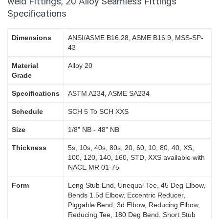
weld Fittings, 20 Alloy Seamless Fittings
Specifications
Dimensions
ANSI/ASME B16.28, ASME B16.9, MSS-SP-
43
Material
Alloy 20
Grade
Specifications
ASTM A234, ASME SA234
Schedule
SCH 5 To SCH XXS
Size
1/8" NB - 48" NB
Thickness
5s, 10s, 40s, 80s, 20, 60, 10, 80, 40, XS,
100, 120, 140, 160, STD, XXS available with
NACE MR 01-75
Form
Long Stub End, Unequal Tee, 45 Deg Elbow,
Bends 1.5d Elbow, Eccentric Reducer,
Piggable Bend, 3d Elbow, Reducing Elbow,
Reducing Tee, 180 Deg Bend, Short Stub