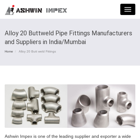
Menu
Alloy 20 Buttweld Pipe Fittings Manufacturers
and Suppliers in India/Mumbai
Home
Alloy 20 Butt weld Fittings
Ashwin Impex is one of the leading supplier and exporter a wide