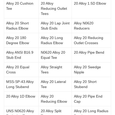
Alloy 20 Cushion
20 Alloy
20 Alloy 1.5D Elbow
Tee
Reducing Outlet
Tees
Alloy 20 Short
Alloy 20 Lap Joint
Alloy N0620
Radius Elbow
Stub Ends
Reducers
Alloy 20 180
Alloy 20 Long
Alloy 20 Reducing
Degree Elbow
Radius Elbow
Outlet Crosses
Alloy ANSI B16.9
N0620 Alloy 20
20 Alloy Pipe Bend
Stub End
Equal Tee
Alloy 20 Equal
Alloy Straight
Alloy 20 Swedge
Cross
Tees
Nipple
MSS-SP-43 Alloy
Alloy 20 Lateral
Alloy 20 Short
Long Stubend
Tee
Stubend
20 Alloy 1D Elbow
Alloy 20
Alloy 20 Pipe End
Reducing Elbow
Cap
UNS N0620 Alloy
20 Alloy Split
Alloy 20 Long Radius