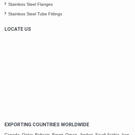
Stainless Steel Flanges
Stainless Steel Tube Fittings
LOCATE US
EXPORTING COUNTRIES WORLDWIDE
Canada,
Qatar
, Bahrain, Egypt,
Oman
, Jordan, Saudi Arabia,
Iran
,