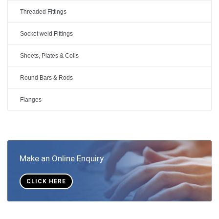
Threaded Fittings
Socket weld Fittings
Sheets, Plates & Coils
Round Bars & Rods
Flanges
Make an Online Enquiry
CLICK HERE