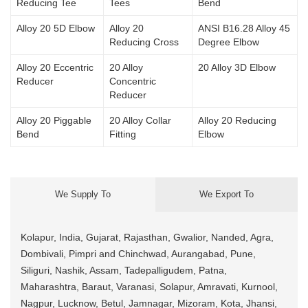
Reducing Tee
Tees
Bend
Alloy 20 5D Elbow
Alloy 20
ANSI B16.28 Alloy 45
Reducing Cross
Degree Elbow
Alloy 20 Eccentric
20 Alloy
20 Alloy 3D Elbow
Reducer
Concentric
Reducer
Alloy 20 Piggable
20 Alloy Collar
Alloy 20 Reducing
Bend
Fitting
Elbow
We Supply To
We Export To
Kolapur, India, Gujarat, Rajasthan, Gwalior, Nanded, Agra,
Dombivali, Pimpri and Chinchwad, Aurangabad, Pune,
Siliguri, Nashik, Assam, Tadepalligudem, Patna,
Maharashtra, Baraut, Varanasi, Solapur, Amravati, Kurnool,
Nagpur, Lucknow, Betul, Jamnagar, Mizoram, Kota, Jhansi,