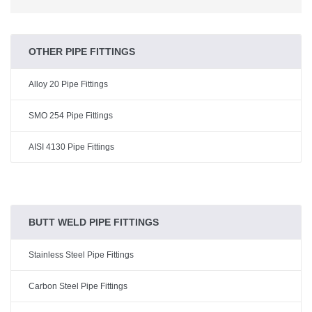
OTHER PIPE FITTINGS
Alloy 20 Pipe Fittings
SMO 254 Pipe Fittings
AISI 4130 Pipe Fittings
BUTT WELD PIPE FITTINGS
Stainless Steel Pipe Fittings
Carbon Steel Pipe Fittings