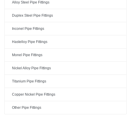
Alloy Steel Pipe Fittings
Duplex Steel Pipe Fittings
Inconel Pipe Fittings
Hastelloy Pipe Fittings
Monel Pipe Fittings
Nickel Alloy Pipe Fittings
Titanium Pipe Fittings
Copper Nickel Pipe Fittings
Other Pipe Fittings