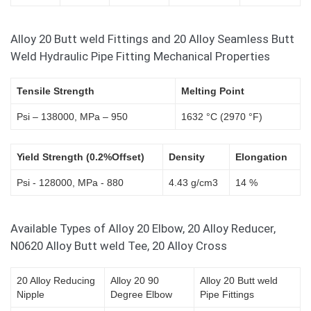
Alloy 20 Butt weld Fittings and 20 Alloy Seamless Butt
Weld Hydraulic Pipe Fitting Mechanical Properties
Tensile Strength
Melting Point
Psi – 138000, MPa – 950
1632 °C (2970 °F)
Yield Strength (0.2%Offset)
Density
Elongation
Psi - 128000, MPa - 880
4.43 g/cm3
14 %
Available Types of Alloy 20 Elbow, 20 Alloy Reducer,
N0620 Alloy Butt weld Tee, 20 Alloy Cross
20 Alloy Reducing
Alloy 20 90
Alloy 20 Butt weld
Nipple
Degree Elbow
Pipe Fittings