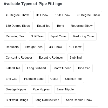
Available Types of Pipe Fittings
45 Degree Elbow
1D Elbow
1.5D Elbow
90 Degree Elbow
180 Degree Elbow
Equal Tee
Bend
Reducing Elbow
Reducing Tee
Split Tees
Equal Cross
Reducing Cross
Reducers
Straight Tees
3D Elbow
5D Elbow
Concentric Reducer
Eccentric Reducer
Stub End
Lateral Tee
Long Stubend
Short Stubend
Pipe Cap
End Cap
Piggable Bend
Collar
Cushion Tee
Swedge Nipple
Pipe Nipples
Barrel Nipple
Butt weld Fittings
Long Radius Bend
Short Radius Elbow