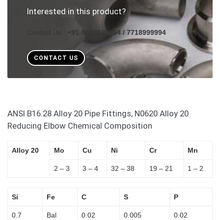
Interested in this product?
Contact Us :
+91-9619282454 / 7718999994
CONTACT US
ANSI B16.28 Alloy 20 Pipe Fittings, N0620 Alloy 20
Reducing Elbow Chemical Composition
Alloy 20
Mo
Cu
Ni
Cr
Mn
2 – 3
3 – 4
32 – 38
19 – 21
1 – 2
Si
Fe
C
S
P
0.7
Bal
0.02
0.005
0.02