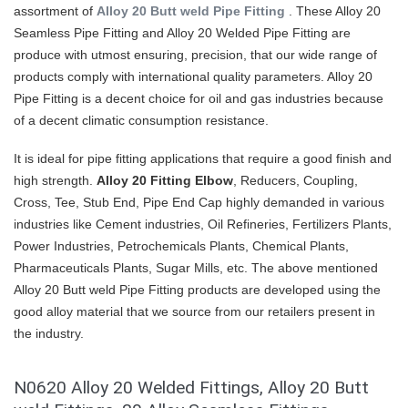
assortment of
Alloy 20 Butt weld Pipe Fitting
. These Alloy 20
Seamless Pipe Fitting and Alloy 20 Welded Pipe Fitting are
produce with utmost ensuring, precision, that our wide range of
products comply with international quality parameters. Alloy 20
Pipe Fitting is a decent choice for oil and gas industries because
of a decent climatic consumption resistance.
It is ideal for pipe fitting applications that require a good finish and
high strength.
Alloy 20 Fitting Elbow
, Reducers, Coupling,
Cross, Tee, Stub End, Pipe End Cap highly demanded in various
industries like Cement industries, Oil Refineries, Fertilizers Plants,
Power Industries, Petrochemicals Plants, Chemical Plants,
Pharmaceuticals Plants, Sugar Mills, etc. The above mentioned
Alloy 20 Butt weld Pipe Fitting products are developed using the
good alloy material that we source from our retailers present in
the industry.
N0620 Alloy 20 Welded Fittings, Alloy 20 Butt