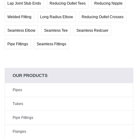
Lap Joint Stub Ends
Reducing Outlet Tees
Reducing Nipple
Welded Fitting
Long Radius Elbow
Reducing Outlet Crosses
Seamless Elbow
Seamless Tee
Seamless Redcuer
Pipe Fittings
Seamless Fittings
OUR PRODUCTS
Pipes
Tubes
Pipe Fittings
Flanges