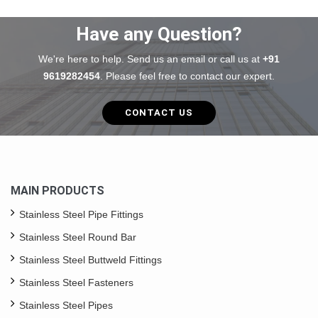
Have any Question?
We're here to help. Send us an email or call us at
+91
9619282454
. Please feel free to contact our expert.
CONTACT US
MAIN PRODUCTS
Stainless Steel Pipe Fittings
Stainless Steel Round Bar
Stainless Steel Buttweld Fittings
Stainless Steel Fasteners
Stainless Steel Pipes