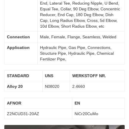
End, Lateral Tee, Reducing Nipple, U Bend,
Equal Tee, Collar, 90 Deg Elbow, Concentric
Reducer, End Cap, 180 Deg Elbow, Dish
Cap, Long Radius Elbow, Cross, 5d Elbow,
10d Elbow, Short Radius Elbow, etc
Connection
Male, Female, Flange, Seamless, Welded
Application
Hydraulic Pipe, Gas Pipe, Connections,
Structure Pipe, Hydraulic Pipe, Chemical
Fertilizer Pipe,
STANDARD
UNS
WERKSTOFF NR.
Alloy 20
N08020
2.4660
AFNOR
EN
Z2NCUD31-20AZ
NiCr20CuMo