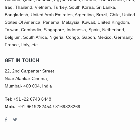
Iraq, Thailand,
Vietnam
, Turkey,
South Korea
, Sri Lanka,
Bangladesh, United Arab Emirates, Argentina, Brazil, Chile, United
States Of America,
Panama
, Malaysia,
Kuwait
, United Kingdom,
Taiwan, Cambodia, Singapore, Indonesia, Spain, Netherland,
Belgium,
South Africa
,
Nigeria
, Congo, Gabon,
Mexico
, Germany,
France, Italy, etc.
GET IN TOUCH
22, 2nd Carpenter Street
Near Alankar Cinema,
Mumbai- 400 004, India
Tel
:
+91 -22 6743 6448
Mob.
:
+91 9619282454
/
8169828269