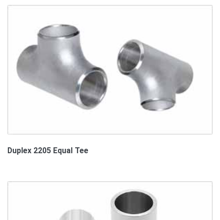
Duplex 2205 Equal Tee