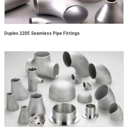
Duplex 2205 Seamless Pipe Fittings