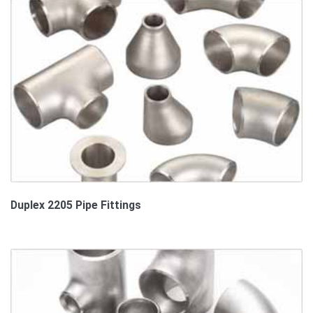
Duplex 2205 Pipe Fittings