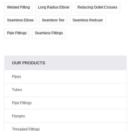
Welded Fitting
Long Radius Elbow
Reducing Outlet Crosses
Seamless Elbow
Seamless Tee
Seamless Redcuer
Pipe Fittings
Seamless Fittings
OUR PRODUCTS
Pipes
Tubes
Pipe Fittings
Flanges
Threaded Fittings