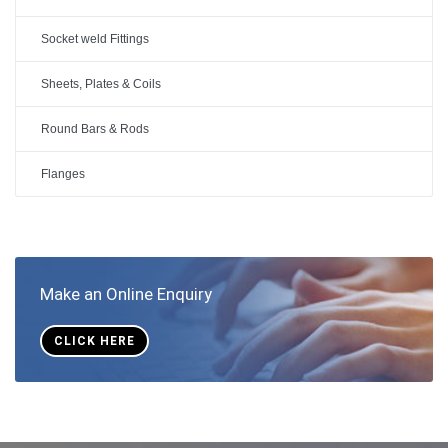
Socket weld Fittings
Sheets, Plates & Coils
Round Bars & Rods
Flanges
Make an Online Enquiry
CLICK HERE