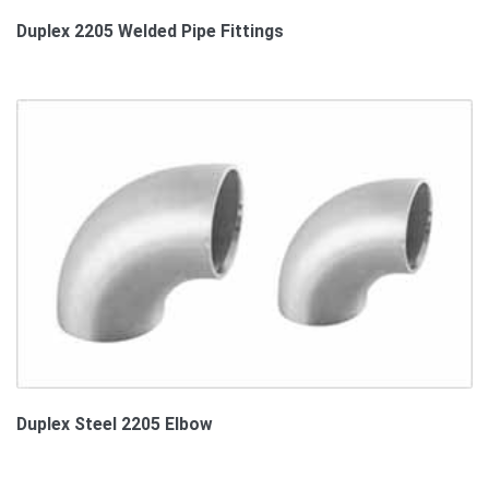
Duplex 2205 Welded Pipe Fittings
Duplex Steel 2205 Elbow