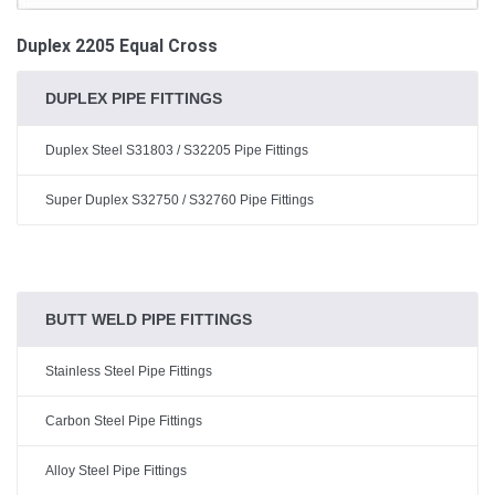
Duplex 2205 Equal Cross
DUPLEX PIPE FITTINGS
Duplex Steel S31803 / S32205 Pipe Fittings
Super Duplex S32750 / S32760 Pipe Fittings
BUTT WELD PIPE FITTINGS
Stainless Steel Pipe Fittings
Carbon Steel Pipe Fittings
Alloy Steel Pipe Fittings