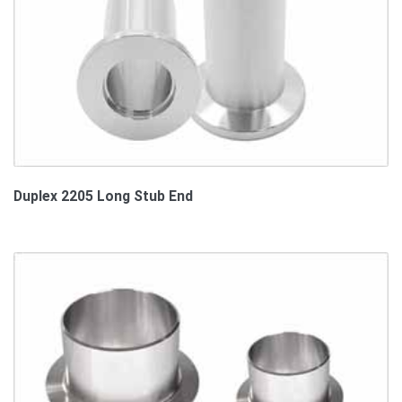
Duplex 2205 Long Stub End