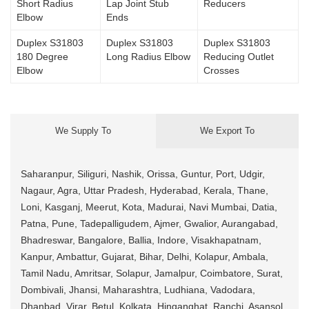
Short Radius
Lap Joint Stub
Reducers
Elbow
Ends
Duplex S31803
Duplex S31803
Duplex S31803
180 Degree
Long Radius Elbow
Reducing Outlet
Elbow
Crosses
We Supply To
We Export To
Saharanpur, Siliguri, Nashik, Orissa, Guntur, Port, Udgir,
Nagaur, Agra, Uttar Pradesh, Hyderabad, Kerala, Thane,
Loni, Kasganj, Meerut, Kota, Madurai, Navi Mumbai, Datia,
Patna, Pune, Tadepalligudem, Ajmer, Gwalior, Aurangabad,
Bhadreswar, Bangalore, Ballia, Indore, Visakhapatnam,
Kanpur, Ambattur, Gujarat, Bihar, Delhi, Kolapur, Ambala,
Tamil Nadu, Amritsar, Solapur, Jamalpur, Coimbatore, Surat,
Dombivali, Jhansi, Maharashtra, Ludhiana, Vadodara,
Dhanbad, Virar, Betul, Kolkata, Hinganghat, Ranchi, Asansol,