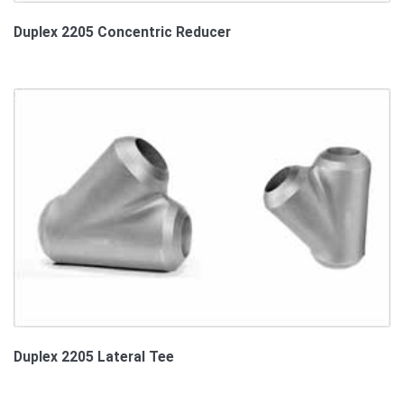
Duplex 2205 Concentric Reducer
Duplex 2205 Lateral Tee