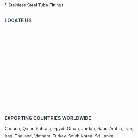
Stainless Steel Tube Fittings
LOCATE US
EXPORTING COUNTRIES WORLDWIDE
Canada,
Qatar
, Bahrain, Egypt,
Oman
, Jordan, Saudi Arabia,
Iran
,
Iraq, Thailand,
Vietnam
, Turkey,
South Korea
, Sri Lanka,