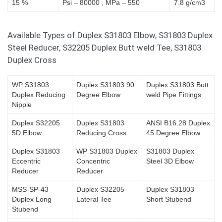
15 %
Psi – 80000 , MPa – 550
7.8 g/cm3
Available Types of Duplex S31803 Elbow, S31803 Duplex
Steel Reducer, S32205 Duplex Butt weld Tee, S31803
Duplex Cross
WP S31803
Duplex S31803 90
Duplex S31803 Butt
Duplex Reducing
Degree Elbow
weld Pipe Fittings
Nipple
Duplex S32205
Duplex S31803
ANSI B16.28 Duplex
5D Elbow
Reducing Cross
45 Degree Elbow
Duplex S31803
WP S31803 Duplex
S31803 Duplex
Eccentric
Concentric
Steel 3D Elbow
Reducer
Reducer
MSS-SP-43
Duplex S32205
Duplex S31803
Duplex Long
Lateral Tee
Short Stubend
Stubend