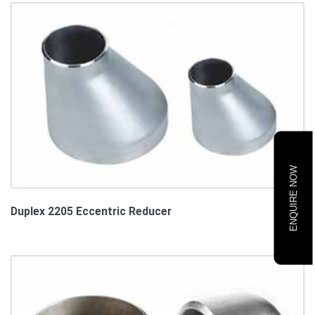
ENQUIRE NOW
Duplex 2205 Eccentric Reducer