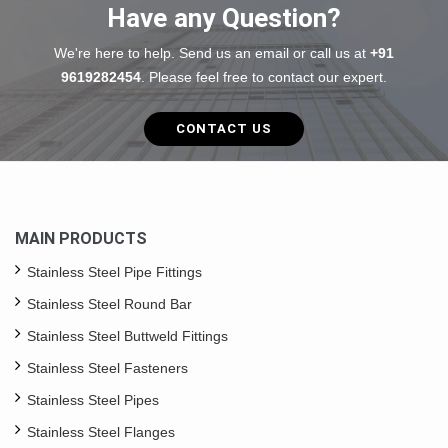
Have any Question?
We're here to help. Send us an email or call us at
+91
9619282454
. Please feel free to contact our expert.
CONTACT US
MAIN PRODUCTS
Stainless Steel Pipe Fittings
Stainless Steel Round Bar
Stainless Steel Buttweld Fittings
Stainless Steel Fasteners
Stainless Steel Pipes
Stainless Steel Flanges