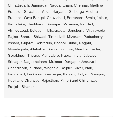
Chhattisgarh, Jamnagar, Nagda, Ujjain, Chennai, Madhya
Pradesh, Guwahati, Vasai, Haryana, Gulbarga, Andhra
Pradesh, West Bengal, Ghaziabad, Banswara, Benin, Jaipur,
Karnataka, Jharkhand, Suryapet, Varanasi, Nanded,
Ahmedabad, Belgaum, Ulhasnagar, Bansberia, Vijayawada,
Rajkot, Baraut, Bhiwadi, Tirunelveli, Mizoram, Puducherry,
Assam, Gujarat, Dehradun, Bhopal, Bundi, Nagpur,
Miryalaguda, Allahabad, Akola, Jodhpur, Mumbai, Sadar,
Gorakhpur, Tripura, Mangalore, Haora, India, Jabalpur,
Srinagar, Nagapattinam, Muktsar, Durgapur, Amravati,
Chandigarh, Kurnool, Waghala, Raipur, Buxar, Blair,
Faridabad, Lucknow, Bhavnagar, Kalyani, Kalyan, Manipur,
Hubli and Dharwad, Rajasthan, Pimpri and Chinchwad,
Punjab, Bikaner.