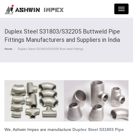
Menu
Duplex Steel S31803/S32205 Buttweld Pipe
Fittings Manufacturers and Suppliers in India
Home
Duplex Steel S31803/S32205 Butt weld Fittings
We, Ashwin Impex are manufacture
Duplex Steel S31803 Pipe