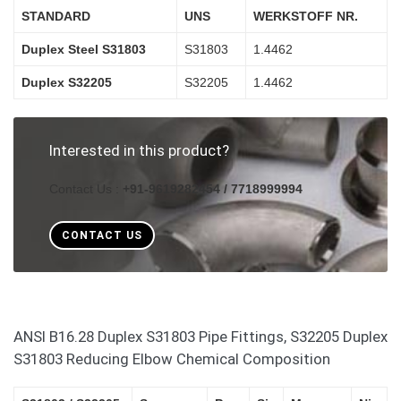
STANDARD
UNS
WERKSTOFF NR.
Duplex Steel S31803
S31803
1.4462
Duplex S32205
S32205
1.4462
Interested in this product?
Contact Us :
+91-9619282454 / 7718999994
CONTACT US
ANSI B16.28 Duplex S31803 Pipe Fittings, S32205 Duplex
S31803 Reducing Elbow Chemical Composition