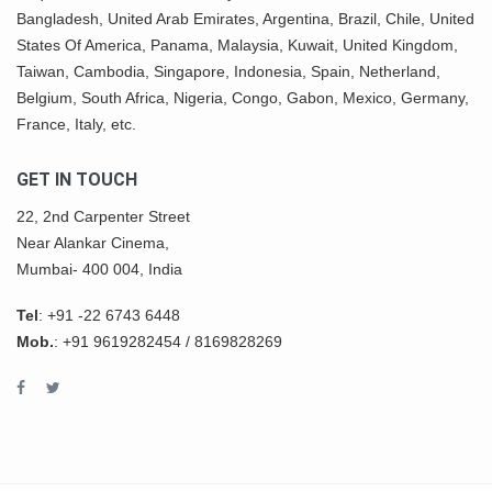
Bangladesh, United Arab Emirates, Argentina, Brazil, Chile, United
States Of America,
Panama
, Malaysia,
Kuwait
, United Kingdom,
Taiwan, Cambodia, Singapore, Indonesia, Spain, Netherland,
Belgium,
South Africa
,
Nigeria
, Congo, Gabon,
Mexico
, Germany,
France, Italy, etc.
GET IN TOUCH
22, 2nd Carpenter Street
Near Alankar Cinema,
Mumbai- 400 004, India
Tel
:
+91 -22 6743 6448
Mob.
:
+91 9619282454
/
8169828269