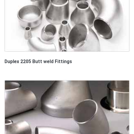
Duplex 2205 Butt weld Fittings