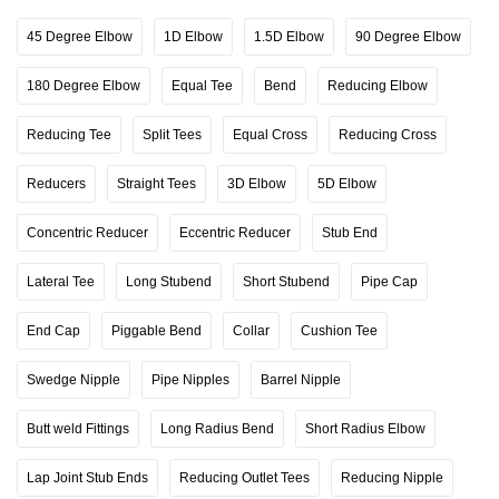
45 Degree Elbow
1D Elbow
1.5D Elbow
90 Degree Elbow
180 Degree Elbow
Equal Tee
Bend
Reducing Elbow
Reducing Tee
Split Tees
Equal Cross
Reducing Cross
Reducers
Straight Tees
3D Elbow
5D Elbow
Concentric Reducer
Eccentric Reducer
Stub End
Lateral Tee
Long Stubend
Short Stubend
Pipe Cap
End Cap
Piggable Bend
Collar
Cushion Tee
Swedge Nipple
Pipe Nipples
Barrel Nipple
Butt weld Fittings
Long Radius Bend
Short Radius Elbow
Lap Joint Stub Ends
Reducing Outlet Tees
Reducing Nipple