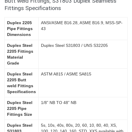
Butt weld Fittings, S31803 Duplex Seamless
Fittings Specifications
Duplex 2205
ANSI/ASME B16.28, ASME B16.9, MSS-SP-
Pipe Fittings
43
Dimensions
Duplex Steel
Duplex Steel S31803 / UNS S32205
2205 Fittings
Material
Grade
Duplex Steel
ASTM A815 / ASME SA815
2205 Butt
weld Fittings
Specifications
Duplex Steel
1/8” NB TO 48” NB
2205 Pipe
Fittings Size
Duplex Steel
5s, 10s, 40s, 80s, 20, 60, 10, 80, 40, XS,
S31803
100, 120, 140, 160, STD, XXS available with