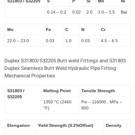
S31803 / S32205
S
P
Si
Mn
Ni
0.14 – 0.2
0.02
2.0
3.0 – 3.5
Bal
Mo
Fe
C
N
Cr
22.0 – 23.0
0.03
1.0
0.03
4.5 – 6.5
Duplex S31803/S32205 Butt weld Fittings and S31803
Duplex Seamless Butt Weld Hydraulic Pipe Fitting
Mechanical Properties
S31803 /
Melting Point
Tensile Strength
S32205
1350 °C (2460
Psi – 116000 , MPa –
°F)
800
Elongation
Yield Strength (0.2%Offset)
Density