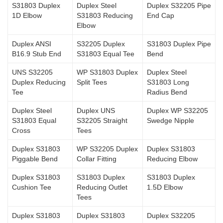
S31803 Duplex
Duplex Steel
Duplex S32205 Pipe
1D Elbow
S31803 Reducing
End Cap
Elbow
Duplex ANSI
S32205 Duplex
S31803 Duplex Pipe
B16.9 Stub End
S31803 Equal Tee
Bend
UNS S32205
WP S31803 Duplex
Duplex Steel
Duplex Reducing
Split Tees
S31803 Long
Tee
Radius Bend
Duplex Steel
Duplex UNS
Duplex WP S32205
S31803 Equal
S32205 Straight
Swedge Nipple
Cross
Tees
Duplex S31803
WP S32205 Duplex
Duplex S31803
Piggable Bend
Collar Fitting
Reducing Elbow
Duplex S31803
S31803 Duplex
S31803 Duplex
Cushion Tee
Reducing Outlet
1.5D Elbow
Tees
Duplex S31803
Duplex S31803
Duplex S32205