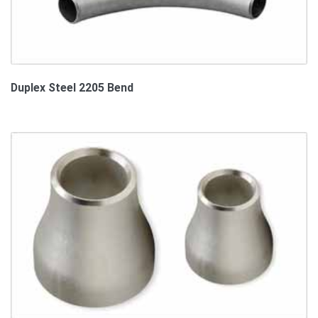
Duplex Steel 2205 Bend