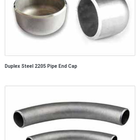
Duplex Steel 2205 Pipe End Cap