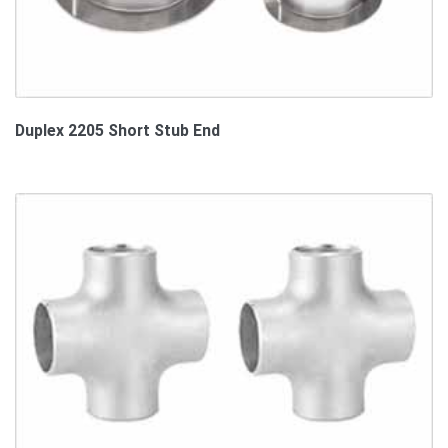
Duplex 2205 Short Stub End