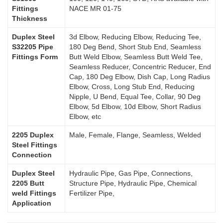
Fittings
NACE MR 01-75
Thickness
Duplex Steel
3d Elbow, Reducing Elbow, Reducing Tee,
S32205 Pipe
180 Deg Bend, Short Stub End, Seamless
Fittings Form
Butt Weld Elbow, Seamless Butt Weld Tee,
Seamless Reducer, Concentric Reducer, End
Cap, 180 Deg Elbow, Dish Cap, Long Radius
Elbow, Cross, Long Stub End, Reducing
Nipple, U Bend, Equal Tee, Collar, 90 Deg
Elbow, 5d Elbow, 10d Elbow, Short Radius
Elbow, etc
2205 Duplex
Male, Female, Flange, Seamless, Welded
Steel Fittings
Connection
Duplex Steel
Hydraulic Pipe, Gas Pipe, Connections,
2205 Butt
Structure Pipe, Hydraulic Pipe, Chemical
weld Fittings
Fertilizer Pipe,
Application