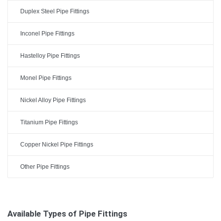
Duplex Steel Pipe Fittings
Inconel Pipe Fittings
Hastelloy Pipe Fittings
Monel Pipe Fittings
Nickel Alloy Pipe Fittings
Titanium Pipe Fittings
Copper Nickel Pipe Fittings
Other Pipe Fittings
Available Types of Pipe Fittings