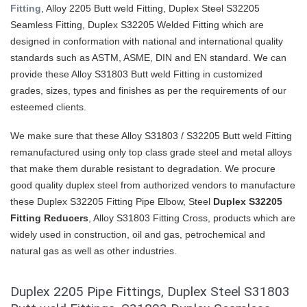
Fitting
, Alloy 2205 Butt weld Fitting, Duplex Steel S32205
Seamless Fitting, Duplex S32205 Welded Fitting which are
designed in conformation with national and international quality
standards such as ASTM, ASME, DIN and EN standard. We can
provide these Alloy S31803 Butt weld Fitting in customized
grades, sizes, types and finishes as per the requirements of our
esteemed clients.
We make sure that these Alloy S31803 / S32205 Butt weld Fitting
remanufactured using only top class grade steel and metal alloys
that make them durable resistant to degradation. We procure
good quality duplex steel from authorized vendors to manufacture
these Duplex S32205 Fitting Pipe Elbow, Steel
Duplex S32205
Fitting Reducers
, Alloy S31803 Fitting Cross, products which are
widely used in construction, oil and gas, petrochemical and
natural gas as well as other industries.
Duplex 2205 Pipe Fittings, Duplex Steel S31803