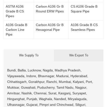
ASTM A106
Carbon A106 Gr B
CS A106 Grade B
Grade B CS
Round ERW Pipes
Square Pipe
Pipes
A106 Grade B
Carbon A106 Gr B
A106 Grade B CS
Carbon Line
Hexagonal Pipe
Seamless Pipes
Pipe
We Supply To
We Export To
Bundi, Ballia, Lucknow, Nagda, Madhya Pradesh,
Vijayawada, Indore, Bhavnagar, Madurai, Hyderabad,
Chhattisgarh, Gorakhpur, Ranchi, Mumbai, Kalyani, Port,
Muktsar, Guwahati, Puducherry, Tamil Nadu, Nagpur,
Amritsar, Nashik, Chennai, Surat, Kasganj, Suryapet,
Hinganghat, Punjab, Waghala, Nanded, Miryalaguda,
Ulhasnagar, Gujarat, Pimpri and Chinchwad, Siliguri,