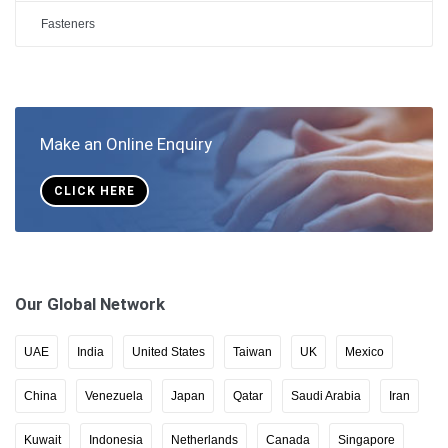
Fasteners
Make an Online Enquiry
CLICK HERE
Our Global Network
UAE
India
United States
Taiwan
UK
Mexico
China
Venezuela
Japan
Qatar
Saudi Arabia
Iran
Kuwait
Indonesia
Netherlands
Canada
Singapore