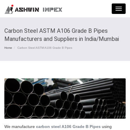
Menu
Carbon Steel ASTM A106 Grade B Pipes
Manufacturers and Suppliers in India/Mumbai
Home
Carbon Steel ASTM A106 Grade B Pipes
We manufacture
carbon steel A106 Grade B Pipes
using