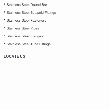
Stainless Steel Round Bar
Stainless Steel Buttweld Fittings
Stainless Steel Fasteners
Stainless Steel Pipes
Stainless Steel Flanges
Stainless Steel Tube Fittings
LOCATE US