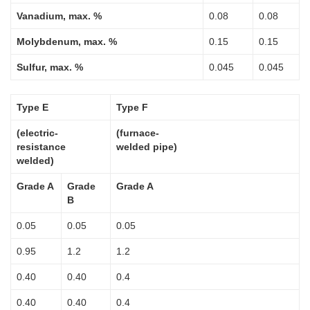
Vanadium, max. %
0.08
0.08
Molybdenum, max. %
0.15
0.15
Sulfur, max. %
0.045
0.045
Type E
Type F
(electric-
(furnace-
resistance
welded pipe)
welded)
Grade A
Grade
Grade A
B
0.05
0.05
0.05
0.95
1.2
1.2
0.40
0.40
0.4
0.40
0.40
0.4