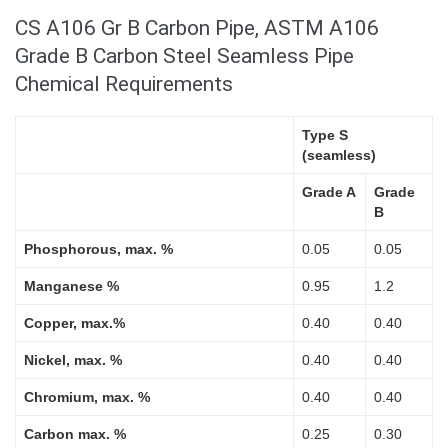
CS A106 Gr B Carbon Pipe, ASTM A106
Grade B Carbon Steel Seamless Pipe
Chemical Requirements
Type S
(seamless)
Grade A
Grade
B
Phosphorous, max. %
0.05
0.05
Manganese %
0.95
1.2
Copper, max.%
0.40
0.40
Nickel, max. %
0.40
0.40
Chromium, max. %
0.40
0.40
Carbon max. %
0.25
0.30