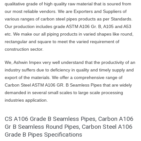
qualitative grade of high quality raw material that is soured from
our most reliable vendors. We are Exporters and Suppliers of
various ranges of carbon steel pipes products as per Standards.
Our production includes grade ASTM A106 Gr. B, A105 and A53
etc. We make our all piping products in varied shapes like round,
rectangular and square to meet the varied requirement of
construction sector.
We, Ashwin Impex very well understand that the productivity of an
industry suffers due to deficiency in quality and timely supply and
export of the materials. We offer a comprehensive range of
Carbon Steel ASTM A106 GR. B Seamless Pipes that are widely
demanded in several small scales to large scale processing
industries application.
CS A106 Grade B Seamless Pipes, Carbon A106
Gr B Seamless Round Pipes, Carbon Steel A106
Grade B Pipes Specifications