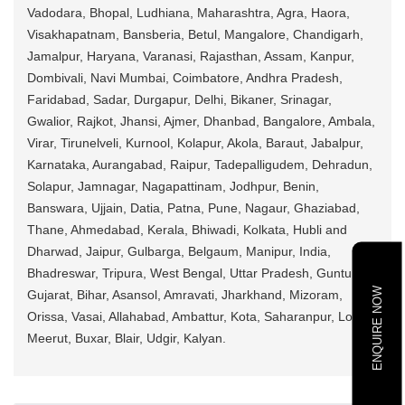
Vadodara, Bhopal, Ludhiana, Maharashtra, Agra, Haora,
Visakhapatnam, Bansberia, Betul, Mangalore, Chandigarh,
Jamalpur, Haryana, Varanasi, Rajasthan, Assam, Kanpur,
Dombivali, Navi Mumbai, Coimbatore, Andhra Pradesh,
Faridabad, Sadar, Durgapur, Delhi, Bikaner, Srinagar,
Gwalior, Rajkot, Jhansi, Ajmer, Dhanbad, Bangalore, Ambala,
Virar, Tirunelveli, Kurnool, Kolapur, Akola, Baraut, Jabalpur,
Karnataka, Aurangabad, Raipur, Tadepalligudem, Dehradun,
Solapur, Jamnagar, Nagapattinam, Jodhpur, Benin,
Banswara, Ujjain, Datia, Patna, Pune, Nagaur, Ghaziabad,
Thane, Ahmedabad, Kerala, Bhiwadi, Kolkata, Hubli and
Dharwad, Jaipur, Gulbarga, Belgaum, Manipur, India,
Bhadreswar, Tripura, West Bengal, Uttar Pradesh, Guntur,
ENQUIRE NOW
Gujarat, Bihar, Asansol, Amravati, Jharkhand, Mizoram,
Orissa, Vasai, Allahabad, Ambattur, Kota, Saharanpur, Loni,
Meerut, Buxar, Blair, Udgir, Kalyan.