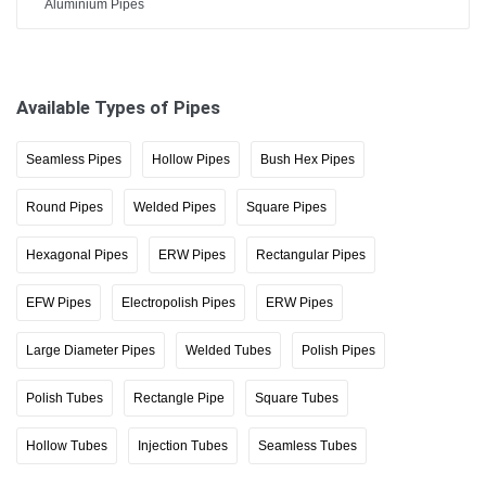
Aluminium Pipes
Available Types of Pipes
Seamless Pipes
Hollow Pipes
Bush Hex Pipes
Round Pipes
Welded Pipes
Square Pipes
Hexagonal Pipes
ERW Pipes
Rectangular Pipes
EFW Pipes
Electropolish Pipes
ERW Pipes
Large Diameter Pipes
Welded Tubes
Polish Pipes
Polish Tubes
Rectangle Pipe
Square Tubes
Hollow Tubes
Injection Tubes
Seamless Tubes