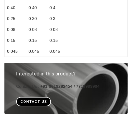
0.40
0.40
0.4
0.25
0.30
0.3
0.08
0.08
0.08
0.15
0.15
0.15
0.045
0.045
0.045
Interested in this product?
Contact Us :
+91-9619282454 / 7718999994
CONTACT US