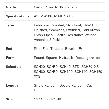
Grade
Carbon Steel A106 Grade B
Specifications
ASTM A106, ASME SA106
Type
Fabricated, Welded, Structural, ERW, Hot
Finished, Seamless, Extruded, Cold Drawn,
LSAW Pipes, Electric Resistance Welded,
Annealed & Pickled
End
Plain End, Treaded, Beveled End,
Form
Round, Square, Hydraulic, Rectangular, etc.
Schedule
SCH20, SCH30, SCH40, STD, SCH80, XS,
SCH60, SCH80, SCH120, SCH140, SCH160,
XXS
Length
Single Random, Double Random, Cut
Length.
Size
1/2” NB to 36” NB