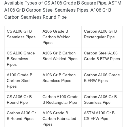
Available Types of CS A106 Grade B Square Pipe, ASTM
A106 Gr B Carbon Steel Seamless Pipes, A106 Gr B
Carbon Seamless Round Pipe
CS A106 Gr B
A106 Grade B
Carbon A106 Gr B
Seamless Pipes
Carbon Welded
Rectangular Pipe
Pipes
CS A106 Grade
A106 Gr B Carbon
Carbon Steel A106
B Seamless
Steel Welded Pipes
Grade B EFW Pipes
Pipes
A106 Grade B
A106 Gr B Carbon
Carbon A106 Grade
Carbon Steel
Seamless Pipes
B ERW Pipes
Pipes
CS A106 Gr B
Carbon A106 Grade
Carbon A106 Gr B
Round Pipe
B Rectangular Pipe
Seamless Pipe
Carbon A106 Gr
A106 Grade B
ASTM A106 Gr B
B Round Pipes
Carbon Fabricated
CS EFW Pipe
Pipes