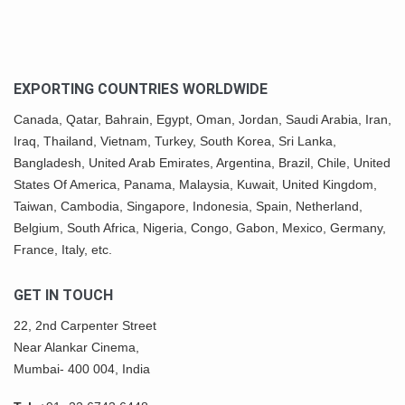
EXPORTING COUNTRIES WORLDWIDE
Canada,
Qatar
, Bahrain, Egypt,
Oman
, Jordan, Saudi Arabia,
Iran
,
Iraq, Thailand,
Vietnam
, Turkey,
South Korea
, Sri Lanka,
Bangladesh, United Arab Emirates, Argentina, Brazil, Chile, United
States Of America,
Panama
, Malaysia,
Kuwait
, United Kingdom,
Taiwan, Cambodia, Singapore, Indonesia, Spain, Netherland,
Belgium,
South Africa
,
Nigeria
, Congo, Gabon,
Mexico
, Germany,
France, Italy, etc.
GET IN TOUCH
22, 2nd Carpenter Street
Near Alankar Cinema,
Mumbai- 400 004, India