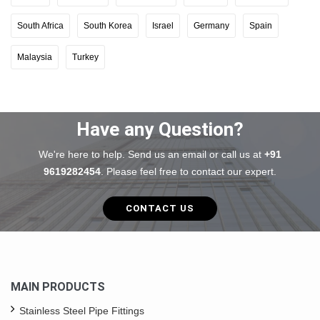
South Africa
South Korea
Israel
Germany
Spain
Malaysia
Turkey
Have any Question?
We're here to help. Send us an email or call us at
+91
9619282454
. Please feel free to contact our expert.
CONTACT US
MAIN PRODUCTS
Stainless Steel Pipe Fittings