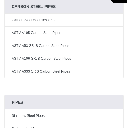
CARBON STEEL PIPES
Carbon Steel Seamless Pipe
ASTM A105 Carbon Steel Pipes
ASTM A53 GR. B Carbon Steel Pipes
ASTM A106 GR. B Carbon Steel Pipes
ASTM A333 GR 6 Carbon Steel Pipes
PIPES
Stainless Steel Pipes