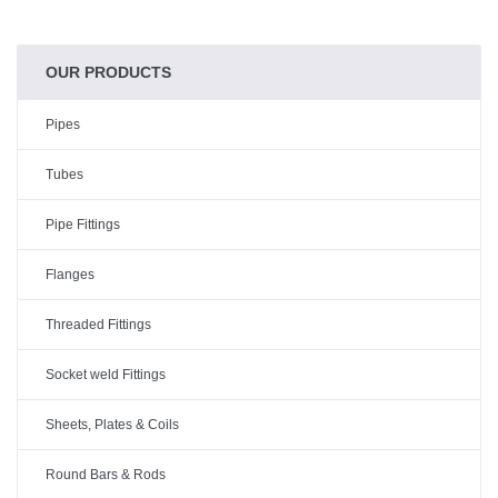
OUR PRODUCTS
Pipes
Tubes
Pipe Fittings
Flanges
Threaded Fittings
Socket weld Fittings
Sheets, Plates & Coils
Round Bars & Rods