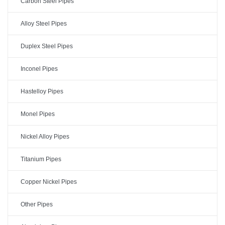
Carbon Steel Pipes
Alloy Steel Pipes
Duplex Steel Pipes
Inconel Pipes
Hastelloy Pipes
Monel Pipes
Nickel Alloy Pipes
Titanium Pipes
Copper Nickel Pipes
Other Pipes