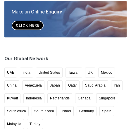
Make an Online Enquiry
CLICK HERE
Our Global Network
UAE
India
United States
Taiwan
UK
Mexico
China
Venezuela
Japan
Qatar
Saudi Arabia
Iran
Kuwait
Indonesia
Netherlands
Canada
Singapore
South Africa
South Korea
Israel
Germany
Spain
Malaysia
Turkey