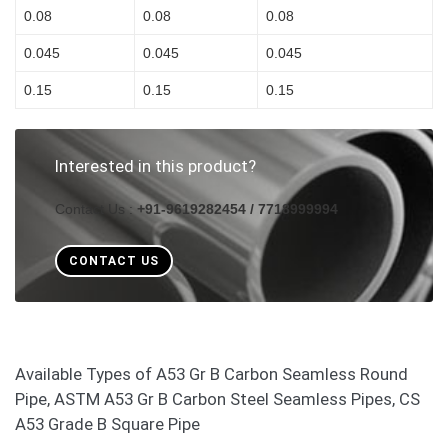
0.08
0.08
0.08
0.045
0.045
0.045
0.15
0.15
0.15
Interested in this product?
Contact Us :
+91-9619282454 / 7718999994
CONTACT US
Available Types of A53 Gr B Carbon Seamless Round
Pipe, ASTM A53 Gr B Carbon Steel Seamless Pipes, CS
A53 Grade B Square Pipe