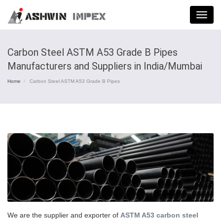
Menu
Carbon Steel ASTM A53 Grade B Pipes
Manufacturers and Suppliers in India/Mumbai
Home
Carbon Steel ASTM A53 Grade B Pipes
We are the supplier and exporter of
ASTM A53 carbon steel