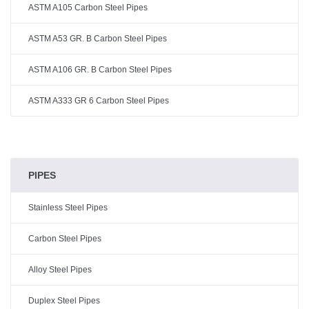
ASTM A105 Carbon Steel Pipes
ASTM A53 GR. B Carbon Steel Pipes
ASTM A106 GR. B Carbon Steel Pipes
ASTM A333 GR 6 Carbon Steel Pipes
PIPES
Stainless Steel Pipes
Carbon Steel Pipes
Alloy Steel Pipes
Duplex Steel Pipes