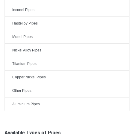
Inconel Pipes
Hastelloy Pipes
Monel Pipes
Nickel Alloy Pipes
Titanium Pipes
Copper Nickel Pipes
Other Pipes
Aluminium Pipes
Available Types of Pipes