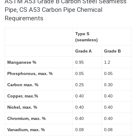
ASTM A53 Grade B Carbon Steel Seamless
Pipe, CS A53 Carbon Pipe Chemical
Requirements
Type S
(seamless)
Grade A
Grade B
Manganese %
0.95
1.2
Phosphorous, max. %
0.05
0.05
Carbon max. %
0.25
0.30
Copper, max.%
0.40
0.40
Nickel, max. %
0.40
0.40
Chromium, max. %
0.40
0.40
Vanadium, max. %
0.08
0.08