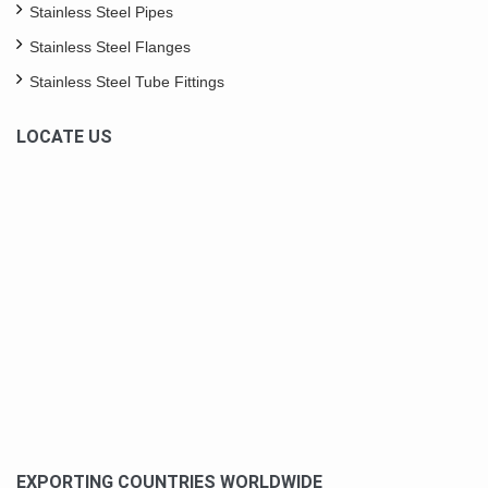
Stainless Steel Pipes
Stainless Steel Flanges
Stainless Steel Tube Fittings
LOCATE US
EXPORTING COUNTRIES WORLDWIDE