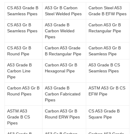
CS A53 Grade B
A53 Gr B Carbon
Carbon Steel A53
Seamless Pipes
Steel Welded Pipes
Grade B EFW Pipes
CS A53 Gr B
A53 Grade B
Carbon A53 Gr B
Seamless Pipes
Carbon Welded
Rectangular Pipe
Pipes
CS A53 Gr B
Carbon A53 Grade
Carbon A53 Gr B
Round Pipe
B Rectangular Pipe
Seamless Pipe
A53 Grade B
Carbon A53 Gr B
A53 Grade B CS
Carbon Line
Hexagonal Pipe
Seamless Pipes
Pipe
Carbon A53 Gr B
A53 Grade B
ASTM A53 Gr B CS
Round Pipes
Carbon Fabricated
EFW Pipe
Pipes
ASTM A53
Carbon A53 Gr B
CS A53 Grade B
Grade B CS
Round ERW Pipes
Square Pipe
Pipes