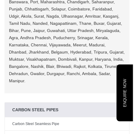
Banswara, Port, Maharashtra, Chandigarh, Saharanpur,
Punjab, Chhattisgarh, Solapur, Coimbatore, Faridabad,
Udgir, Akola, Surat, Nagda, Ulhasnagar, Amritsar, Kasganj,
Tamil Nadu, Nanded, Nagapattinam, Thane, Buxar, Gujarat,
Bihar, Pune, Jaipur, Guwahati, Uttar Pradesh, Miryalaguda,
Agra, Andhra Pradesh, Puducherry, Srinagar, Kerala,
Karnataka, Chennai, Vijayawada, Meerut, Madurai,
Dhanbad, Jharkhand, Belgaum, Hyderabad, Tripura, Gujarat,
Muktsar, Visakhapatnam, Dombivali, Kanpur, Haryana, India,
Bangalore, Nashik, Blair, Bhiwadi, Rajkot, Kolkata, Tirunelveli,
Dehradun, Gwalior, Durgapur, Ranchi, Ambala, Sadar,
Manipur.
ENQUIRE NOW
CARBON STEEL PIPES
Carbon Steel Seamless Pipe