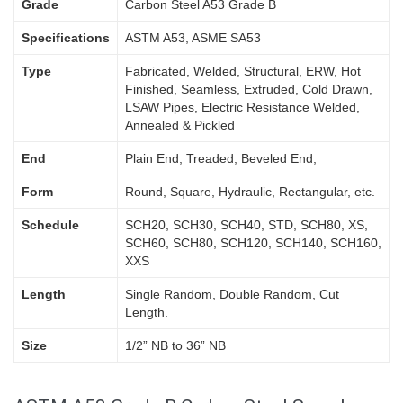
Grade
Carbon Steel A53 Grade B
Specifications
ASTM A53, ASME SA53
Type
Fabricated, Welded, Structural, ERW, Hot
Finished, Seamless, Extruded, Cold Drawn,
LSAW Pipes, Electric Resistance Welded,
Annealed & Pickled
End
Plain End, Treaded, Beveled End,
Form
Round, Square, Hydraulic, Rectangular, etc.
Schedule
SCH20, SCH30, SCH40, STD, SCH80, XS,
SCH60, SCH80, SCH120, SCH140, SCH160,
XXS
Length
Single Random, Double Random, Cut
Length.
Size
1/2” NB to 36” NB