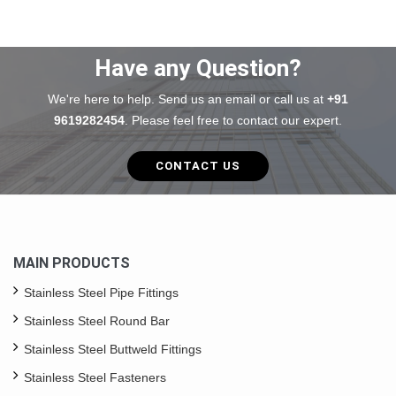
Have any Question?
We're here to help. Send us an email or call us at
+91
9619282454
. Please feel free to contact our expert.
CONTACT US
MAIN PRODUCTS
Stainless Steel Pipe Fittings
Stainless Steel Round Bar
Stainless Steel Buttweld Fittings
Stainless Steel Fasteners