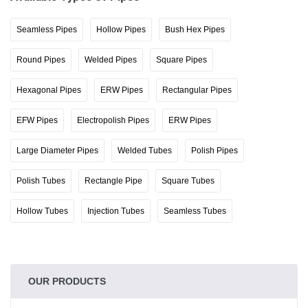
Seamless Pipes
Hollow Pipes
Bush Hex Pipes
Round Pipes
Welded Pipes
Square Pipes
Hexagonal Pipes
ERW Pipes
Rectangular Pipes
EFW Pipes
Electropolish Pipes
ERW Pipes
Large Diameter Pipes
Welded Tubes
Polish Pipes
Polish Tubes
Rectangle Pipe
Square Tubes
Hollow Tubes
Injection Tubes
Seamless Tubes
OUR PRODUCTS