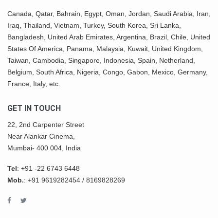
Canada,
Qatar
, Bahrain, Egypt,
Oman
, Jordan, Saudi Arabia,
Iran
,
Iraq, Thailand,
Vietnam
, Turkey,
South Korea
, Sri Lanka,
Bangladesh, United Arab Emirates, Argentina, Brazil, Chile, United
States Of America,
Panama
, Malaysia,
Kuwait
, United Kingdom,
Taiwan, Cambodia, Singapore, Indonesia, Spain, Netherland,
Belgium,
South Africa
,
Nigeria
, Congo, Gabon,
Mexico
, Germany,
France, Italy, etc.
GET IN TOUCH
22, 2nd Carpenter Street
Near Alankar Cinema,
Mumbai- 400 004, India
Tel
:
+91 -22 6743 6448
Mob.
:
+91 9619282454
/
8169828269