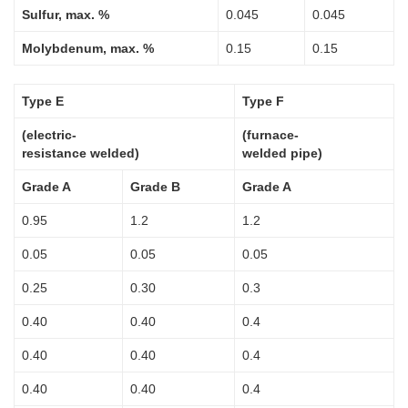
Sulfur, max. %
0.045
0.045
Molybdenum, max. %
0.15
0.15
Type E
Type F
(electric-
(furnace-
resistance welded)
welded pipe)
Grade A
Grade B
Grade A
0.95
1.2
1.2
0.05
0.05
0.05
0.25
0.30
0.3
0.40
0.40
0.4
0.40
0.40
0.4
0.40
0.40
0.4