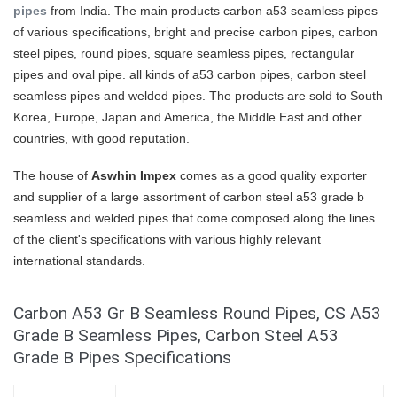
pipes
from India. The main products carbon a53 seamless pipes
of various specifications, bright and precise carbon pipes, carbon
steel pipes, round pipes, square seamless pipes, rectangular
pipes and oval pipe. all kinds of a53 carbon pipes, carbon steel
seamless pipes and welded pipes. The products are sold to South
Korea, Europe, Japan and America, the Middle East and other
countries, with good reputation.
The house of
Aswhin Impex
comes as a good quality exporter
and supplier of a large assortment of carbon steel a53 grade b
seamless and welded pipes that come composed along the lines
of the client's specifications with various highly relevant
international standards.
Carbon A53 Gr B Seamless Round Pipes, CS A53
Grade B Seamless Pipes, Carbon Steel A53
Grade B Pipes Specifications