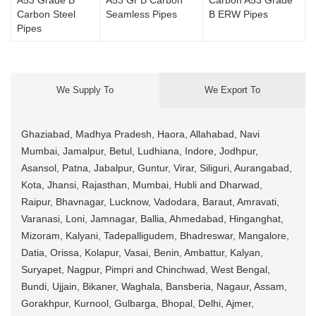
A53 Grade B
A53 Gr B Carbon
Carbon A53 Grade
Carbon Steel
Seamless Pipes
B ERW Pipes
Pipes
We Supply To
We Export To
Ghaziabad, Madhya Pradesh, Haora, Allahabad, Navi
Mumbai, Jamalpur, Betul, Ludhiana, Indore, Jodhpur,
Asansol, Patna, Jabalpur, Guntur, Virar, Siliguri, Aurangabad,
Kota, Jhansi, Rajasthan, Mumbai, Hubli and Dharwad,
Raipur, Bhavnagar, Lucknow, Vadodara, Baraut, Amravati,
Varanasi, Loni, Jamnagar, Ballia, Ahmedabad, Hinganghat,
Mizoram, Kalyani, Tadepalligudem, Bhadreswar, Mangalore,
Datia, Orissa, Kolapur, Vasai, Benin, Ambattur, Kalyan,
Suryapet, Nagpur, Pimpri and Chinchwad, West Bengal,
Bundi, Ujjain, Bikaner, Waghala, Bansberia, Nagaur, Assam,
Gorakhpur, Kurnool, Gulbarga, Bhopal, Delhi, Ajmer,