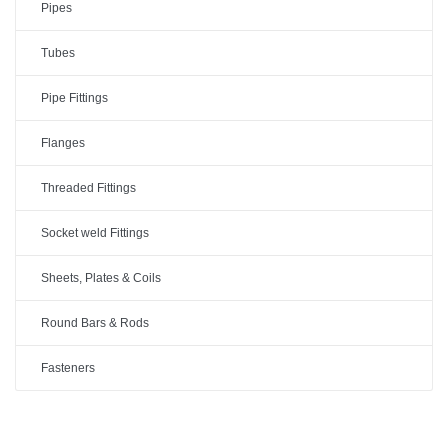
Pipes
Tubes
Pipe Fittings
Flanges
Threaded Fittings
Socket weld Fittings
Sheets, Plates & Coils
Round Bars & Rods
Fasteners