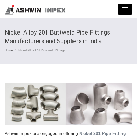
Menu
Nickel Alloy 201 Buttweld Pipe Fittings
Manufacturers and Suppliers in India
Home
Nickel Alloy 201 Butt weld Fittings
Ashwin Impex are engaged in offering
Nickel 201 Pipe Fitting
,