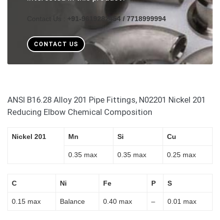
Contact Us :
+91-9619282454 / 7718999994
CONTACT US
ANSI B16.28 Alloy 201 Pipe Fittings, N02201 Nickel 201
Reducing Elbow Chemical Composition
Nickel 201
Mn
Si
Cu
0.35 max
0.35 max
0.25 max
C
Ni
Fe
P
S
0.15 max
Balance
0.40 max
–
0.01 max