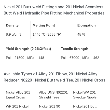
Nickel 201 Butt weld Fittings and 201 Nickel Seamless
Butt Weld Hydraulic Pipe Fitting Mechanical Properties
Density
Melting Point
Elongation
8.9 g/cm3
1446 °C (2635 °F)
45 %
Yield Strength (0.2%Offset)
Tensile Strength
Psi – 21500 , MPa – 148
Psi – 67000 , MPa – 462
Available Types of Alloy 201 Elbow, 201 Nickel Alloy
Reducer, N02201 Nickel Butt weld Tee, 201 Nickel Cross
Nickel Alloy 201
Alloy UNS N02201
Nickel WP 201
Equal Cross
Straight Tees
Swedge Nipple
WP 201 Nickel
Nickel 201 90
Nickel 201 Butt