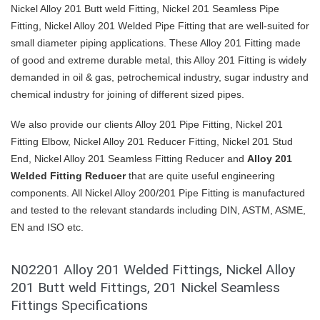
Nickel Alloy 201 Butt weld Fitting, Nickel 201 Seamless Pipe
Fitting, Nickel Alloy 201 Welded Pipe Fitting that are well-suited for
small diameter piping applications. These Alloy 201 Fitting made
of good and extreme durable metal, this Alloy 201 Fitting is widely
demanded in oil & gas, petrochemical industry, sugar industry and
chemical industry for joining of different sized pipes.
We also provide our clients Alloy 201 Pipe Fitting, Nickel 201
Fitting Elbow, Nickel Alloy 201 Reducer Fitting, Nickel 201 Stud
End, Nickel Alloy 201 Seamless Fitting Reducer and
Alloy 201
Welded Fitting Reducer
that are quite useful engineering
components. All Nickel Alloy 200/201 Pipe Fitting is manufactured
and tested to the relevant standards including DIN, ASTM, ASME,
EN and ISO etc.
N02201 Alloy 201 Welded Fittings, Nickel Alloy
201 Butt weld Fittings, 201 Nickel Seamless
Fittings Specifications