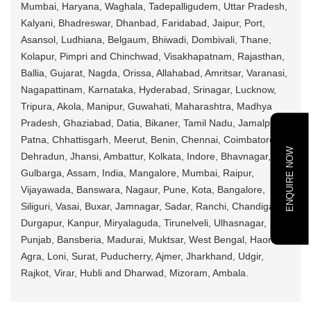
Mumbai, Haryana, Waghala, Tadepalligudem, Uttar Pradesh,
Kalyani, Bhadreswar, Dhanbad, Faridabad, Jaipur, Port,
Asansol, Ludhiana, Belgaum, Bhiwadi, Dombivali, Thane,
Kolapur, Pimpri and Chinchwad, Visakhapatnam, Rajasthan,
Ballia, Gujarat, Nagda, Orissa, Allahabad, Amritsar, Varanasi,
Nagapattinam, Karnataka, Hyderabad, Srinagar, Lucknow,
Tripura, Akola, Manipur, Guwahati, Maharashtra, Madhya
Pradesh, Ghaziabad, Datia, Bikaner, Tamil Nadu, Jamalpur,
Patna, Chhattisgarh, Meerut, Benin, Chennai, Coimbatore,
ENQUIRE NOW
Dehradun, Jhansi, Ambattur, Kolkata, Indore, Bhavnagar,
Gulbarga, Assam, India, Mangalore, Mumbai, Raipur,
Vijayawada, Banswara, Nagaur, Pune, Kota, Bangalore,
Siliguri, Vasai, Buxar, Jamnagar, Sadar, Ranchi, Chandigarh,
Durgapur, Kanpur, Miryalaguda, Tirunelveli, Ulhasnagar,
Punjab, Bansberia, Madurai, Muktsar, West Bengal, Haora,
Agra, Loni, Surat, Puducherry, Ajmer, Jharkhand, Udgir,
Rajkot, Virar, Hubli and Dharwad, Mizoram, Ambala.