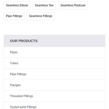
Seamless Elbow
Seamless Tee
Seamless Redcuer
Pipe Fittings
Seamless Fittings
OUR PRODUCTS
Pipes
Tubes
Pipe Fittings
Flanges
Threaded Fittings
Socket weld Fittings