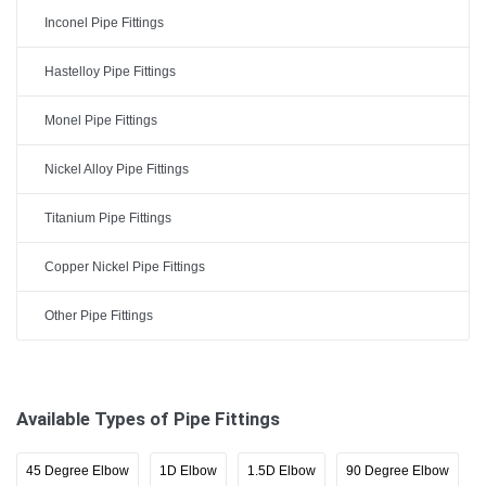
Inconel Pipe Fittings
Hastelloy Pipe Fittings
Monel Pipe Fittings
Nickel Alloy Pipe Fittings
Titanium Pipe Fittings
Copper Nickel Pipe Fittings
Other Pipe Fittings
Available Types of Pipe Fittings
45 Degree Elbow
1D Elbow
1.5D Elbow
90 Degree Elbow