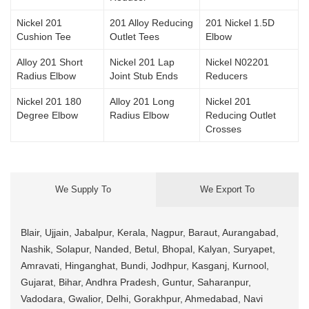
Nickel 201
201 Alloy Reducing
201 Nickel 1.5D
Cushion Tee
Outlet Tees
Elbow
Alloy 201 Short
Nickel 201 Lap
Nickel N02201
Radius Elbow
Joint Stub Ends
Reducers
Nickel 201 180
Alloy 201 Long
Nickel 201
Degree Elbow
Radius Elbow
Reducing Outlet
Crosses
We Supply To
We Export To
Blair, Ujjain, Jabalpur, Kerala, Nagpur, Baraut, Aurangabad,
Nashik, Solapur, Nanded, Betul, Bhopal, Kalyan, Suryapet,
Amravati, Hinganghat, Bundi, Jodhpur, Kasganj, Kurnool,
Gujarat, Bihar, Andhra Pradesh, Guntur, Saharanpur,
Vadodara, Gwalior, Delhi, Gorakhpur, Ahmedabad, Navi