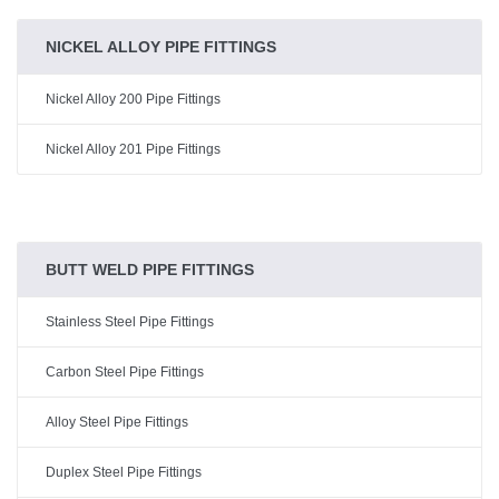
NICKEL ALLOY PIPE FITTINGS
Nickel Alloy 200 Pipe Fittings
Nickel Alloy 201 Pipe Fittings
BUTT WELD PIPE FITTINGS
Stainless Steel Pipe Fittings
Carbon Steel Pipe Fittings
Alloy Steel Pipe Fittings
Duplex Steel Pipe Fittings