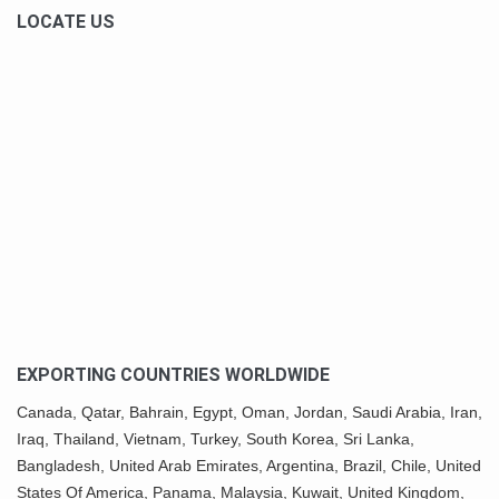
LOCATE US
EXPORTING COUNTRIES WORLDWIDE
Canada,
Qatar
, Bahrain, Egypt,
Oman
, Jordan, Saudi Arabia,
Iran
,
Iraq, Thailand,
Vietnam
, Turkey,
South Korea
, Sri Lanka,
Bangladesh, United Arab Emirates, Argentina, Brazil, Chile, United
States Of America,
Panama
, Malaysia,
Kuwait
, United Kingdom,