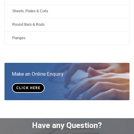
Sheets, Plates & Coils
Round Bars & Rods
Flanges
Make an Online Enquiry
CLICK HERE
Have any Question?