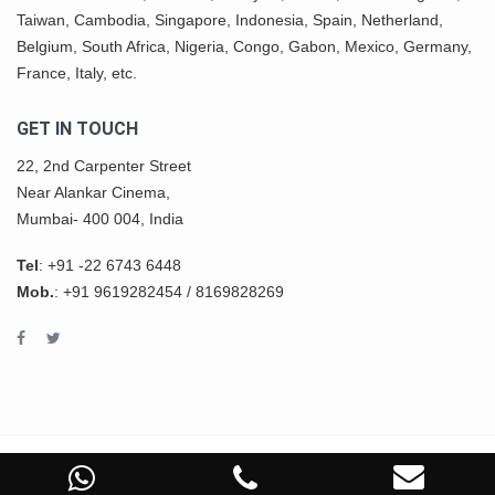
Taiwan, Cambodia, Singapore, Indonesia, Spain, Netherland,
Belgium,
South Africa
,
Nigeria
, Congo, Gabon,
Mexico
, Germany,
France, Italy, etc.
GET IN TOUCH
22, 2nd Carpenter Street
Near Alankar Cinema,
Mumbai- 400 004, India
Tel
:
+91 -22 6743 6448
Mob.
:
+91 9619282454
/
8169828269
COPYRIGHT © 2022 ASHWIN IMPEX All Rights Reserved.