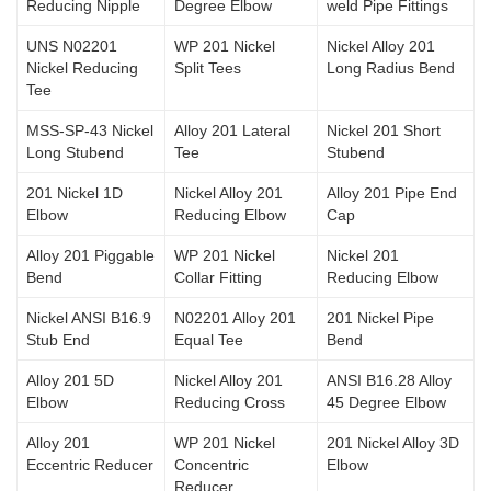
Reducing Nipple
Degree Elbow
weld Pipe Fittings
UNS N02201
WP 201 Nickel
Nickel Alloy 201
Nickel Reducing
Split Tees
Long Radius Bend
Tee
MSS-SP-43 Nickel
Alloy 201 Lateral
Nickel 201 Short
Long Stubend
Tee
Stubend
201 Nickel 1D
Nickel Alloy 201
Alloy 201 Pipe End
Elbow
Reducing Elbow
Cap
Alloy 201 Piggable
WP 201 Nickel
Nickel 201
Bend
Collar Fitting
Reducing Elbow
Nickel ANSI B16.9
N02201 Alloy 201
201 Nickel Pipe
Stub End
Equal Tee
Bend
Alloy 201 5D
Nickel Alloy 201
ANSI B16.28 Alloy
Elbow
Reducing Cross
45 Degree Elbow
Alloy 201
WP 201 Nickel
201 Nickel Alloy 3D
Eccentric Reducer
Concentric
Elbow
Reducer