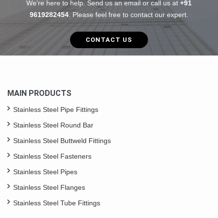
We're here to help. Send us an email or call us at
+91
9619282454
. Please feel free to contact our expert.
CONTACT US
MAIN PRODUCTS
Stainless Steel Pipe Fittings
Stainless Steel Round Bar
Stainless Steel Buttweld Fittings
Stainless Steel Fasteners
Stainless Steel Pipes
Stainless Steel Flanges
Stainless Steel Tube Fittings