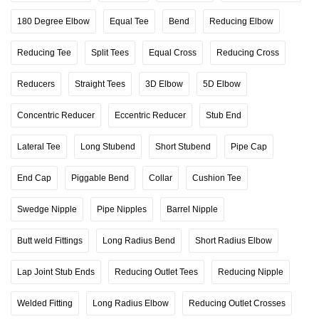
180 Degree Elbow
Equal Tee
Bend
Reducing Elbow
Reducing Tee
Split Tees
Equal Cross
Reducing Cross
Reducers
Straight Tees
3D Elbow
5D Elbow
Concentric Reducer
Eccentric Reducer
Stub End
Lateral Tee
Long Stubend
Short Stubend
Pipe Cap
End Cap
Piggable Bend
Collar
Cushion Tee
Swedge Nipple
Pipe Nipples
Barrel Nipple
Butt weld Fittings
Long Radius Bend
Short Radius Elbow
Lap Joint Stub Ends
Reducing Outlet Tees
Reducing Nipple
Welded Fitting
Long Radius Elbow
Reducing Outlet Crosses