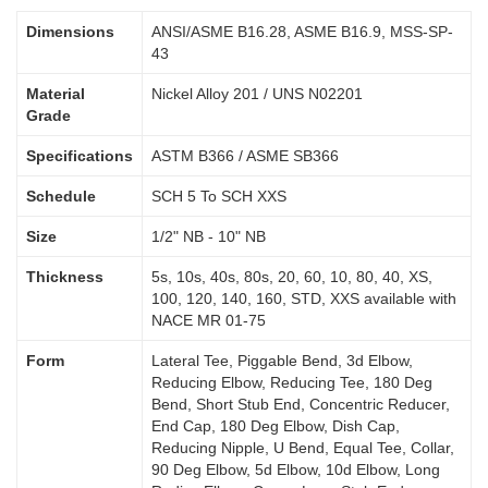
Dimensions
ANSI/ASME B16.28, ASME B16.9, MSS-SP-
43
Material
Nickel Alloy 201 / UNS N02201
Grade
Specifications
ASTM B366 / ASME SB366
Schedule
SCH 5 To SCH XXS
Size
1/2" NB - 10" NB
Thickness
5s, 10s, 40s, 80s, 20, 60, 10, 80, 40, XS,
100, 120, 140, 160, STD, XXS available with
NACE MR 01-75
Form
Lateral Tee, Piggable Bend, 3d Elbow,
Reducing Elbow, Reducing Tee, 180 Deg
Bend, Short Stub End, Concentric Reducer,
End Cap, 180 Deg Elbow, Dish Cap,
Reducing Nipple, U Bend, Equal Tee, Collar,
90 Deg Elbow, 5d Elbow, 10d Elbow, Long