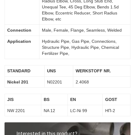
Radius Elbow, Cross, Long Stub End,
Unequal Tee, 45 Deg Elbow, Bends 1.5d
Elbow, Eccentric Reducer, Short Radius
Elbow, etc
Connection
Male, Female, Flange, Seamless, Welded
Application
Hydraulic Pipe, Gas Pipe, Connections,
Structure Pipe, Hydraulic Pipe, Chemical
Fertilizer Pipe,
STANDARD
UNS
WERKSTOFF NR.
Nickel 201
N02201
2.4068
JIS
BS
EN
GOST
NW 2201
NA 12
LC-Ni 99
НП-2
Interested in this product?